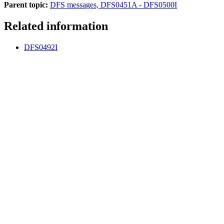
Parent topic:
DFS messages, DFS0451A - DFS0500I
Related information
DFS0492I