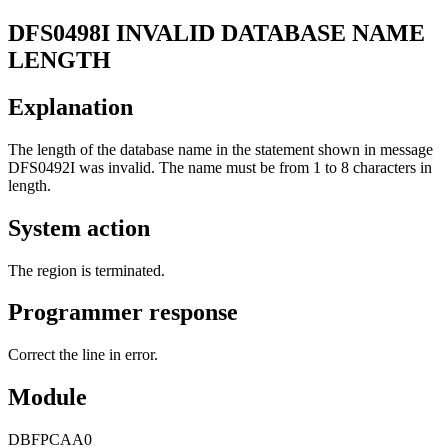
DFS0498I
INVALID DATABASE NAME
LENGTH
Explanation
The length of the database name in the statement shown in message
DFS0492I
was invalid. The name must be from 1 to 8 characters in
length.
System action
The region is terminated.
Programmer response
Correct the line in error.
Module
DBFPCAA0