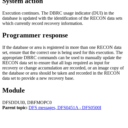
System action
Execution continues. The DBRC usage indicator (DUI) in the
database is updated with the identification of the RECON data sets
which currently record recovery information.
Programmer response
If the database or area is registered in more than one RECON data
set, ensure that the correct one is being used for this execution. The
appropriate DBRC commands can be used to manually update the
RECON data set to ensure that all logs required as input for
recovery or change accumulation are recorded, or an image copy of
the database or area should be taken and recorded in the RECON
data set to provide a new recovery base.
Module
DFSDDUI0, DBFMOPC0
Parent topic:
DFS messages, DFS0451A - DFS0500I