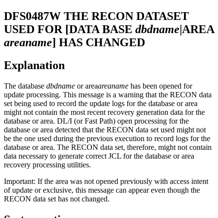
DFS0487W
THE RECON DATASET
USED FOR [DATA BASE
dbdname
|AREA
areaname
] HAS CHANGED
Explanation
The database
dbdname
or area
areaname
has been opened for
update processing. This message is a warning that the RECON data
set being used to record the update logs for the database or area
might not contain the most recent recovery generation data for the
database or area. DL/I (or Fast Path) open processing for the
database or area detected that the RECON data set used might not
be the one used during the previous execution to record logs for the
database or area. The RECON data set, therefore, might not contain
data necessary to generate correct JCL for the database or area
recovery processing utilities.
Important:
If the area was not opened previously with access intent
of update or exclusive, this message can appear even though the
RECON data set has not changed.