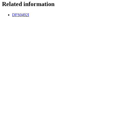
Related information
DFS0492I