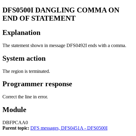
DFS0500I
DANGLING COMMA ON
END OF STATEMENT
Explanation
The statement shown in message
DFS0492I
ends with a comma.
System action
The region is terminated.
Programmer response
Correct the line in error.
Module
DBFPCAA0
Parent topic:
DFS messages, DFS0451A - DFS0500I