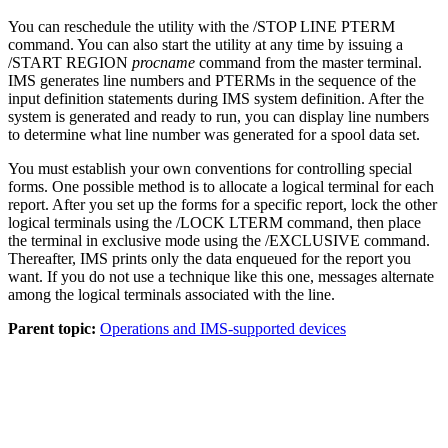
You can reschedule the utility with the
/STOP LINE PTERM
command. You can also start the utility at any time by issuing a
/START REGION
procname
command from the master terminal.
IMS generates line numbers and PTERMs in the sequence of the
input definition statements during IMS system definition. After the
system is generated and ready to run, you can display line numbers
to determine what line number was generated for a spool data set.
You must establish your own conventions for controlling special
forms. One possible method is to allocate a logical terminal for each
report. After you set up the forms for a specific report, lock the other
logical terminals using the
/LOCK LTERM
command, then place
the terminal in exclusive mode using the
/EXCLUSIVE
command.
Thereafter, IMS prints only the data enqueued for the report you
want. If you do not use a technique like this one, messages alternate
among the logical terminals associated with the line.
Parent topic:
Operations and IMS-supported devices