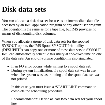
Disk data sets
You can allocate a disk data set for use as an intermediate data file
accessed by an IMS application program or any other user program.
The operation is the same as for a tape file, but IMS provides no
means of dismounting disk volumes.
When you allocate a group of disk data sets for the spooled
SYSOUT option, the IMS Spool SYSOUT Print utility
(DFSUPRT0) can copy one or more of these data sets to SYSOUT.
IMS can automatically schedule this utility at end-of-volume on one
of the data sets. An end-of-volume condition is also simulated:
If an I/O error occurs while writing to a spool data set.
During system initialization, if a spool data set was in use
when the system was last running and the spool data set was
not printed.
In this case, you must issue a
/START LINE
command to
complete the scheduling procedure.
Recommendation:
Define at least two data sets for your spool
line.