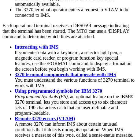
automatically available.
The 3270 terminal operator enters a request to VTAM to be
connected to IMS.
Each operational terminal receives a
DFS059I
message indicating
that the terminal has been started. The MTO can use a
/DISPLAY
command to determine which lines are attached.
Interacting with IMS
If you enter data with a keyboard, a selector light pen, a
magnetic card reader, or program function key special
features, use the
/FORMAT
command to display a format on
the screen before you begin working with IMS.
3270 terminal components that operate with IMS
You must understand the various functions of 3270 terminal to
work with IMS.
Using programmed symbols for IBM 3270
Programmed Symbols (PS)
, an optional feature on the IBM®
3270 terminal, lets you store and access up to six character
sets of 190 characters each that are user-definable and
program-loadable.
Remote 3270 errors (VTAM)
A remote 3270 can inform IMS about certain unusual
conditions that it detects during its operation. When IMS
receives a message of this type, called a sense-status message,