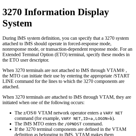
3270 Information Display
System
During IMS system definition, you can specify that a 3270 system
attached to IMS should operate in forced-response mode,
nonresponse mode, or transaction-dependent response mode. For an
Extended Terminal Option (ETO) terminal, specify these modes in
the ETO user descriptor.
When 3270 terminals are not attached to IMS through VTAM® ,
the MTO can initiate their use by entering the appropriate
/START
LINE
command for the lines to which the 3270 components are
attached.
When 3270 terminals are attached to IMS through VTAM, they are
initiated when one of the following occurs:
The z/OS® VTAM network operator enters a
VARY NET
command (for example,
).
VARY NET,ID=
a
,LOGON=
b
The IMS MTO enters the
command.
/OPNDST
If the 3270 terminal components are defined in the VTAM
definition as belonging to IMS, VTAM makes them