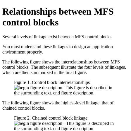
Relationships between MFS
control blocks
Several levels of linkage exist between MFS control blocks.
You must understand these linkages to design an application
environment properly.
The following figure shows the interrelationships between MFS
control blocks. The subsequent illustrate the four levels of linkages,
which are then summarized in the final figure.
Figure 1. Control block interrelationships
The following figure shows the highest-level linkage, that of
chained control blocks.
Figure 2. Chained control block linkage