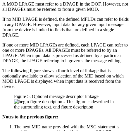
A MOD LPAGE must refer to a DPAGE in the DOF. However, not
all DPAGEs must be referred to from a given MOD.
If no MID LPAGE is defined, the defined MFLDs can refer to fields
in any DPAGE. However, input data for any given input message
from the device is limited to fields that are defined in a single
DPAGE.
If one or more MID LPAGEs are defined, each LPAGE can refer to
one or more DPAGEs. All DPAGEs must be referred to by an
LPAGE. When input data is processed as defined by a particular
DPAGE, the LPAGE referring to it governs the message editing.
The following figure shows a fourth level of linkage that is
optionally available to allow selection of the MID based on which
MOD LPAGE is displayed when input data is received from the
device.
Figure 5. Optional message descriptor linkage
Notes to the previous figure:
The next MID name provided with the MSG statement is