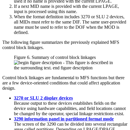
used if no name is provided with the current LPAGE.
If a next MID name is provided with the current LPAGE,
input is processed using this name.
When the format definition includes 3270 or SLU 2 devices,
all MIDs must refer to the same DIF. The same user-provided
name must be used to refer to the DOF when the MOD is
defined.
The following figure summarizes the previously explained MFS
control block linkages.
Figure 6. Summary of control block linkages
Control block linkages are fundamental to MFS functions but there
are a few device-oriented conditions that could affect application
design.
3270 or SLU 2 display devices
Because output to these devices establishes fields on the
device using hardware capabilities, and field locations cannot
be changed by the operator, special linkage restrictions exist.
3290 information panel in partitioned format mode
The screen of the 3290 can be divided into several rectangular
areas called
partitions
. Depending on LPAGE/DPAGE