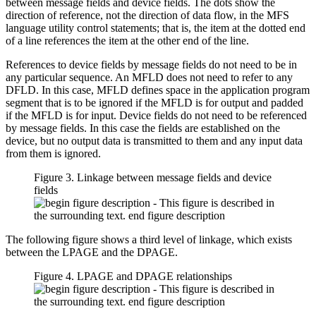
between message fields and device fields. The dots show the
direction of reference, not the direction of data flow, in the MFS
language utility control statements; that is, the item at the dotted end
of a line references the item at the other end of the line.
References to device fields by message fields do not need to be in
any particular sequence. An MFLD does not need to refer to any
DFLD. In this case, MFLD defines space in the application program
segment that is to be ignored if the MFLD is for output and padded
if the MFLD is for input. Device fields do not need to be referenced
by message fields. In this case the fields are established on the
device, but no output data is transmitted to them and any input data
from them is ignored.
Figure 3. Linkage between message fields and device
fields
The following figure shows a third level of linkage, which exists
between the LPAGE and the DPAGE.
Figure 4. LPAGE and DPAGE relationships