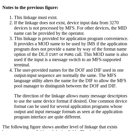
Notes to the previous figure:
This linkage must exist.
If the linkage does not exist, device input data from 3270
devices is not processed by MFS. For other devices, the MID
name can be provided by the operator.
This linkage is provided for application program convenience.
It provides a MOD name to be used by IMS if the application
program does not provide a name by way of the format name
option of the DL/I
or
call. This MOD name is also
ISRT
PURG
used if the input is a message switch to an MFS-supported
terminal.
The user-provided names for the DOF and DIF used in one
output-input sequence are normally the same. The MFS
language utility alters the name for the DIF to allow the MFS
pool manager to distinguish between the DOF and DIF.
The direction of the linkage allows many message descriptors
to use the same device format if desired. One common device
format can be used for several application programs whose
output and input message formats as seen at the application
program interface are quite different.
The following figure shows another level of linkage that exists