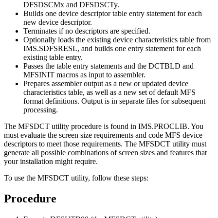
DFSDSCMx and DFSDSCTy.
Builds one device descriptor table entry statement for each
new device descriptor.
Terminates if no descriptors are specified.
Optionally loads the existing device characteristics table from
IMS.SDFSRESL, and builds one entry statement for each
existing table entry.
Passes the table entry statements and the DCTBLD and
MFSINIT macros as input to assembler.
Prepares assembler output as a new or updated device
characteristics table, as well as a new set of default MFS
format definitions. Output is in separate files for subsequent
processing.
The MFSDCT utility procedure is found in IMS.PROCLIB. You
must evaluate the screen size requirements and code MFS device
descriptors to meet those requirements. The MFSDCT utility must
generate all possible combinations of screen sizes and features that
your installation might require.
To use the MFSDCT utility, follow these steps:
Procedure