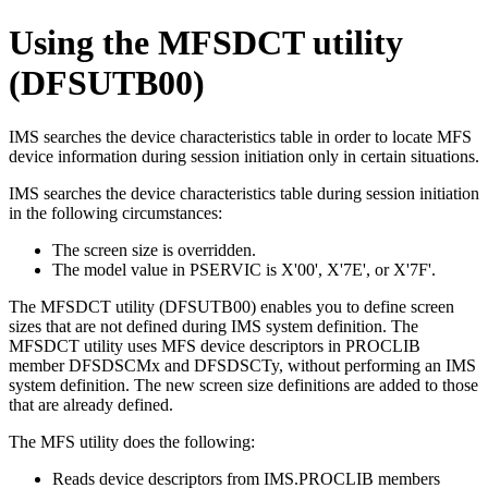
Using the MFSDCT utility
(DFSUTB00)
IMS searches the device characteristics table in order to locate MFS
device information during session initiation only in certain situations.
IMS searches the device characteristics table during session initiation
in the following circumstances:
The screen size is overridden.
The model value in PSERVIC is
X'00'
,
X'7E'
, or
X'7F'
.
The MFSDCT utility (DFSUTB00) enables you to define screen
sizes that are not defined during IMS system definition. The
MFSDCT utility uses MFS device descriptors in PROCLIB
member DFSDSCMx and DFSDSCTy, without performing an IMS
system definition. The new screen size definitions are added to those
that are already defined.
The MFS utility does the following:
Reads device descriptors from IMS.PROCLIB members