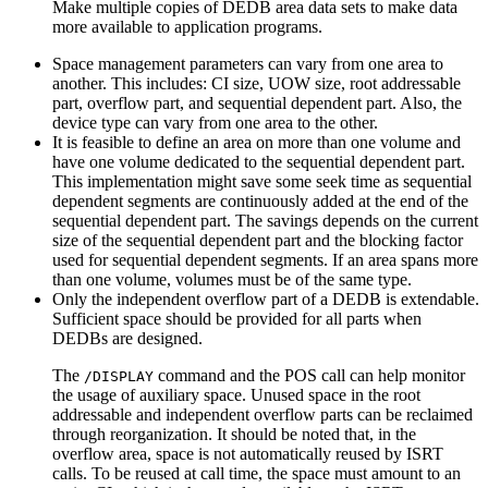
Make multiple copies of DEDB area data sets to make data
more available to application programs.
Space management parameters can vary from one area to
another. This includes: CI size, UOW size, root addressable
part, overflow part, and sequential dependent part. Also, the
device type can vary from one area to the other.
It is feasible to define an area on more than one volume and
have one volume dedicated to the sequential dependent part.
This implementation might save some seek time as sequential
dependent segments are continuously added at the end of the
sequential dependent part. The savings depends on the current
size of the sequential dependent part and the blocking factor
used for sequential dependent segments. If an area spans more
than one volume, volumes must be of the same type.
Only the independent overflow part of a DEDB is extendable.
Sufficient space should be provided for all parts when
DEDBs are designed.
The
command and the POS call can help monitor
/DISPLAY
the usage of auxiliary space. Unused space in the root
addressable and independent overflow parts can be reclaimed
through reorganization. It should be noted that, in the
overflow area, space is not automatically reused by ISRT
calls. To be reused at call time, the space must amount to an