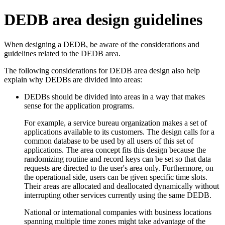
DEDB area design guidelines
When designing a DEDB, be aware of the considerations and
guidelines related to the DEDB area.
The following considerations for DEDB area design also help
explain why DEDBs are divided into areas:
DEDBs should be divided into areas in a way that makes
sense for the application programs.
For example, a service bureau organization makes a set of
applications available to its customers. The design calls for a
common database to be used by all users of this set of
applications. The area concept fits this design because the
randomizing routine and record keys can be set so that data
requests are directed to the user's area only. Furthermore, on
the operational side, users can be given specific time slots.
Their areas are allocated and deallocated dynamically without
interrupting other services currently using the same DEDB.
National or international companies with business locations
spanning multiple time zones might take advantage of the