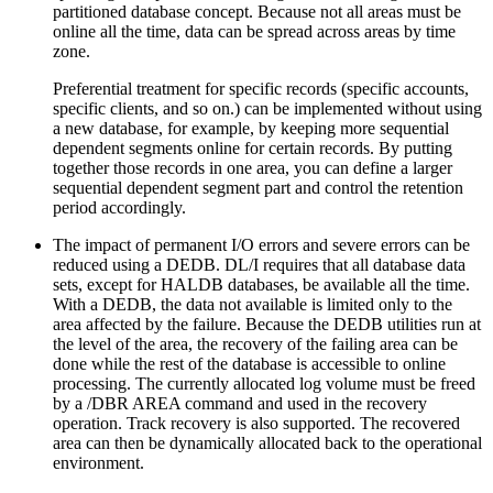
partitioned database concept. Because not all areas must be
online all the time, data can be spread across areas by time
zone.
Preferential treatment for specific records (specific accounts,
specific clients, and so on.) can be implemented without using
a new database, for example, by keeping more sequential
dependent segments online for certain records. By putting
together those records in one area, you can define a larger
sequential dependent segment part and control the retention
period accordingly.
The impact of permanent I/O errors and severe errors can be
reduced using a DEDB. DL/I requires that all database data
sets, except for HALDB databases, be available all the time.
With a DEDB, the data not available is limited only to the
area affected by the failure. Because the DEDB utilities run at
the level of the area, the recovery of the failing area can be
done while the rest of the database is accessible to online
processing. The currently allocated log volume must be freed
by a
/DBR AREA
command and used in the recovery
operation. Track recovery is also supported. The recovered
area can then be dynamically allocated back to the operational
environment.