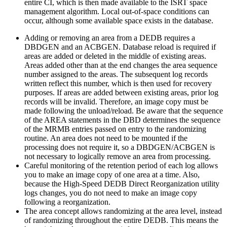
entire CI, which is then made available to the ISRT space
management algorithm. Local out-of-space conditions can
occur, although some available space exists in the database.
Adding or removing an area from a DEDB requires a
DBDGEN and an ACBGEN. Database reload is required if
areas are added or deleted in the middle of existing areas.
Areas added other than at the end changes the area sequence
number assigned to the areas. The subsequent log records
written reflect this number, which is then used for recovery
purposes. If areas are added between existing areas, prior log
records will be invalid. Therefore, an image copy must be
made following the unload/reload. Be aware that the sequence
of the AREA statements in the DBD determines the sequence
of the MRMB entries passed on entry to the randomizing
routine. An area does not need to be mounted if the
processing does not require it, so a DBDGEN/ACBGEN is
not necessary to logically remove an area from processing.
Careful monitoring of the retention period of each log allows
you to make an image copy of one area at a time. Also,
because the High-Speed DEDB Direct Reorganization utility
logs changes, you do not need to make an image copy
following a reorganization.
The area concept allows randomizing at the area level, instead
of randomizing throughout the entire DEDB. This means the