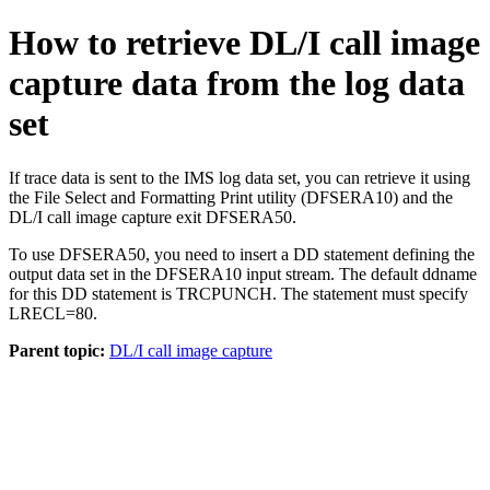
How to retrieve DL/I call image
capture data from the log data
set
If trace data is sent to the IMS log data set, you can retrieve it using
the File Select and Formatting Print utility (DFSERA10) and the
DL/I call image capture exit DFSERA50.
To use DFSERA50, you need to insert a DD statement defining the
output data set in the DFSERA10 input stream. The default ddname
for this DD statement is TRCPUNCH. The statement must specify
LRECL=80.
Parent topic:
DL/I call image capture