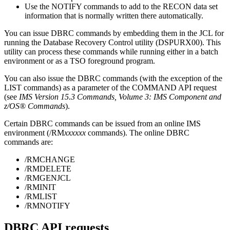
Use the
NOTIFY
commands to add to the RECON data set
information that is normally written there automatically.
You can issue DBRC commands by embedding them in the JCL for
running the Database Recovery Control utility (DSPURX00). This
utility can process these commands while running either in a batch
environment or as a TSO foreground program.
You can also issue the DBRC commands (with the exception of the
LIST commands) as a parameter of the COMMAND API request
(see
IMS Version 15.3 Commands, Volume 3: IMS Component and
z/OS® Commands
).
Certain DBRC commands can be issued from an online IMS
environment (
/RM
xxxxxx
commands). The online DBRC
commands are:
/RMCHANGE
/RMDELETE
/RMGENJCL
/RMINIT
/RMLIST
/RMNOTIFY
DBRC API requests