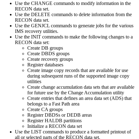
Use the
CHANGE
commands to modify information in the
RECON data set.
Use the
DELETE
commands to delete information from the
RECON data set.
Use the
GENJCL
commands to generate jobs for the various
IMS recovery utilities.
Use the
INIT
commands to make the following changes to a
RECON data set:
Create DB groups
Create DBDS groups
Create recovery groups
Register databases
Create image copy records that are available for use
during subsequent runs of the supported image copy
utilities
Create change accumulation data sets that are available
for future use by the Change Accumulation utility
Create entries that defines an area data set (ADS) that
belongs to a Fast Path area
Create CA groups
Register DBDSs or DEDB areas
Register HALDB partitions
Initialize a RECON data set
Use the
LIST
commands to produce a formatted printout of
all or selected parts of the RECON data set.