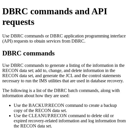
DBRC commands and API
requests
Use DBRC commands or DBRC application programming interface
(API) requests to obtain services from DBRC.
DBRC commands
Use DBRC commands to generate a listing of the information in the
RECON data set; add to, change, and delete information in the
RECON data set, and generate the JCL and the control statements
necessary to run the IMS utilities that are used in database recovery.
The following is a list of the DBRC batch commands, along with
information about how they are used:
Use the
BACKUP.RECON
command to create a backup
copy of the RECON data set.
Use the
CLEANUP.RECON
command to delete old or
expired recovery-related information and log information from
the RECON data set.