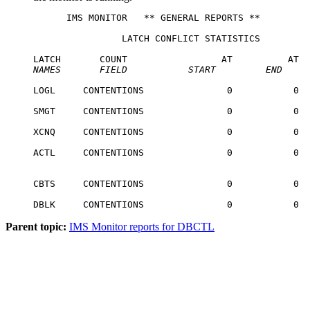
      IMS MONITOR   ** GENERAL REPORTS **         
                LATCH CONFLICT STATISTICS

NAMES
   FIELD
START
END
LOGL     CONTENTIONS               0           0  
SMGT     CONTENTIONS               0           0  
XCNQ     CONTENTIONS               0           0  
ACTL     CONTENTIONS               0           0  
CBTS     CONTENTIONS               0           0  
DBLK     CONTENTIONS               0           0  
Parent topic:
IMS Monitor reports for DBCTL