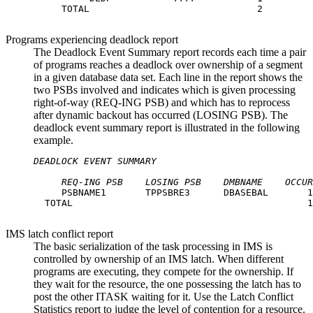
     TOTAL                              2

Programs experiencing deadlock report
The Deadlock Event Summary report records each time a pair
of programs reaches a deadlock over ownership of a segment
in a given database data set. Each line in the report shows the
two PSBs involved and indicates which is given processing
right-of-way (REQ-ING PSB) and which has to reprocess
after dynamic backout has occurred (LOSING PSB). The
deadlock event summary report is illustrated in the following
example.
DEADLOCK EVENT SUMMARY
REQ-ING PSB
LOSING PSB
DMBNAME
OCCUR
     PSBNAME1       TPPSBRE3      DBASEBAL       1

  TOTAL                                          1

IMS latch conflict report
The basic serialization of the task processing in IMS is
controlled by ownership of an IMS latch. When different
programs are executing, they compete for the ownership. If
they wait for the resource, the one possessing the latch has to
post the other ITASK waiting for it. Use the Latch Conflict
Statistics report to judge the level of contention for a resource.