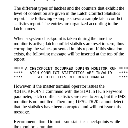
The different types of latches and the counters that exhibit the
level of contention are given in the Latch Conflict Statistics
report. The following example shows a sample latch conflict
statistics report. The entries are organized according to the
latch names.
When a system checkpoint is taken during the time the
monitor is active, latch conflict statistics are reset to zero, thus
corrupting the values presented in this report. If this situation
exists, the following message will be inserted at the top of the
report:
**** A CHECKPOINT OCCURRED DURING MONITOR RUN ****

****  LATCH CONFLICT STATISTICS ARE INVALID   ****

****      SEE UTILITIES REFERENCE MANUAL      ****
However, if the master terminal operator issues the
/CHECKPOINT
command with the STATISTICS keyword
parameter, latch conflict statistics are reset to zero, but the IMS
monitor is not notified. Therefore, DFSUTR20 cannot detect
that the statistics have been corrupted and will not issue this
message.
Recommendation:
Do not issue statistics checkpoints while
the monitor is running.