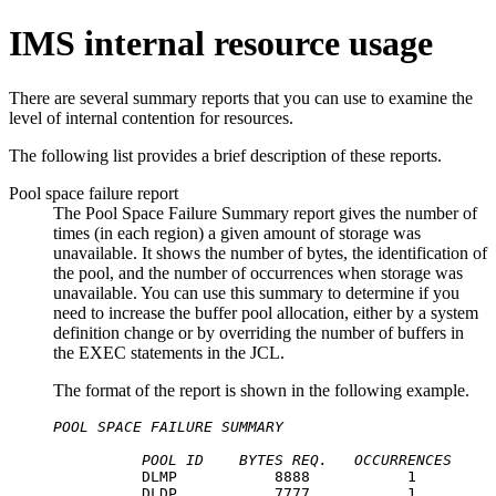
IMS internal resource usage
There are several summary reports that you can use to examine the
level of internal contention for resources.
The following list provides a brief description of these reports.
Pool space failure report
The Pool Space Failure Summary report gives the number of
times (in each region) a given amount of storage was
unavailable. It shows the number of bytes, the identification of
the pool, and the number of occurrences when storage was
unavailable. You can use this summary to determine if you
need to increase the buffer pool allocation, either by a system
definition change or by overriding the number of buffers in
the EXEC statements in the JCL.
The format of the report is shown in the following example.
POOL SPACE FAILURE SUMMARY
POOL ID
BYTES REQ.
OCCURRENCES
          DLMP           8888           1

          DLDP           7777           1
