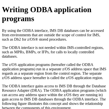
Writing ODBA application
programs
By using the ODBA interface, IMS DB databases can be accessed
from environments that are outside the scope of control for IMS,
such as
Db2 for z/OS®
stored procedures.
The ODBA interface is not needed within IMS-controlled regions,
such as MPRs, BMPs, or IFPs, for calls to locally controlled
databases.
The
z/OS
application programs (hereafter called the ODBA
application programs) run in a separate z/OS address space that IMS
regards as a separate region from the control region. The separate
z/OS
address space hereafter is called the
z/OS
application region.
The ODBA interface gains access to IMS DB through the Database
Resource Adapter (DRA). The ODBA application programs (which
can access any address space within the
z/OS
they are running in)
gain access to IMS DB databases through the ODBA interface. The
following figure illustrates this concept and shows the relationship
between the components of this environment.