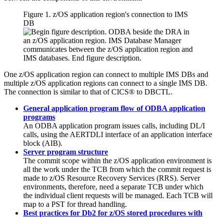
Figure 1.
z/OS
application region's connection to IMS
DB
One
z/OS
application region can connect to multiple IMS DBs and
multiple
z/OS
application regions can connect to a single IMS DB.
The connection is similar to that of CICS® to DBCTL.
General application program flow of ODBA application
programs
An ODBA application program issues calls, including DL/I
calls, using the AERTDLI interface of an application interface
block (AIB).
Server program structure
The commit scope within the z/OS application environment is
all the work under the TCB from which the commit request is
made to
z/OS Resource Recovery Services
(
RRS
). Server
environments, therefore, need a separate TCB under which
the individual client requests will be managed. Each TCB will
map to a PST for thread handling.
Best practices for Db2 for z/OS stored procedures with