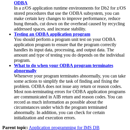
ODBA
In a z/OS application runtime environments for
Db2 for z/OS
stored procedures that use the ODBA subsystem, you can
make certain key changes to improve performance, reduce
hung threads, cut down on the overhead caused by recycling
addressed spaces, and increase stability.
Testing an ODBA application program
You should perform a program unit test on your ODBA
application program to ensure that the program correctly
handles its input data, processing, and output data. The
amount and type of testing you do depends on the individual
program.
What to do when your ODBA program terminates
abnormally
Whenever your program terminates abnormally, you can take
some actions to simplify the task of finding and fixing the
problem. ODBA does not issue any return or reason codes.
Most non-terminating errors for ODBA application programs
are communicated in AIB return and reason codes. You can
record as much information as possible about the
circumstances under which the program terminated
abnormally. In addition, you can check for certain
initialization and execution errors.
Parent topic:
Application programming for IMS DB