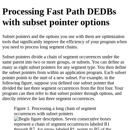
Processing Fast Path DEDBs
with subset pointer options
Subset pointers and the options you use with them are optimization
tools that significantly improve the efficiency of your program when
you need to process long segment chains.
Subset pointers divide a chain of segment occurrences under the
same parent into two or more groups, or subsets. You can define as
many as eight subset pointers for any segment type. You then define
the subset pointers from within an application program. Each subset
pointer points to the start of a new subset. For example, in the
following figure, suppose you defined one subset pointer that
divided the last three segment occurrences from the first four. Your
program can then refer to that subset pointer through options, and
directly retrieve the last three segment occurrences.
Figure 1. Processing a long chain of segment
occurrences with subset pointers