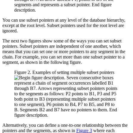
You can use subset pointers at any level of the database hierarchy,
except at the root level. Subset pointers used for the root level are
ignored.
The next two figures show some of the ways you can set subset
pointers. Subset pointers are independent of one another, which
means that you can set one or more pointers to any segment in the
chain. For example, you can set more than one subset pointer to a
segment, as shown in the following figure.
Figure 2. Examples of setting multiple subset pointers
Alternatively, you can define a one-to-one relationship between the
pointers and the segments, as shown in
Figure 3
where each