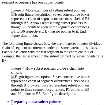
segment occurrence has one subset pointer.
Figure 3. More examples of setting subset pointers
The following figure shows how the use of subset pointers divides a
chain of segment occurrences under the same parent into subsets.
Each subset ends with the last segment in the entire chain. For
example, the last segment in the subset defined by subset pointer 1 is
B7.
Figure 4. How subset pointers divide a chain into
subsets
Preparing to use subset pointers