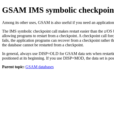
GSAM IMS symbolic checkpoint
Among its other uses, GSAM is also useful if you need an application
The IMS symbolic checkpoint call makes restart easier than the z/OS 
allowing programs to restart from a checkpoint. A checkpoint call for
fails, the application programs can recover from a checkpoint rather 
the database cannot be restarted from a checkpoint.
In general, always use DISP=OLD for GSAM data sets when restarting
positioned at its beginning. If you use DISP=MOD, the data set is posi
Parent topic:
GSAM databases