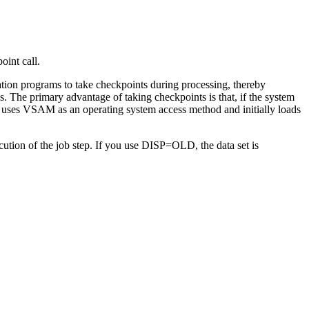
oint call.
ation programs to take checkpoints during processing, thereby
. The primary advantage of taking checkpoints is that, if the system
at uses VSAM as an operating system access method and initially loads
ion of the job step. If you use DISP=OLD, the data set is