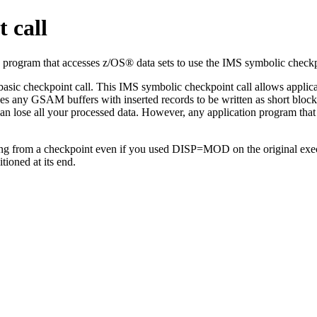
 call
 program that accesses z/OS® data sets to use the IMS symbolic checkp
basic checkpoint call. This IMS symbolic checkpoint call allows applic
ces any GSAM buffers with inserted records to be written as short blocks
than lose all your processed data. However, any application program th
 from a checkpoint even if you used DISP=MOD on the original execut
tioned at its end.