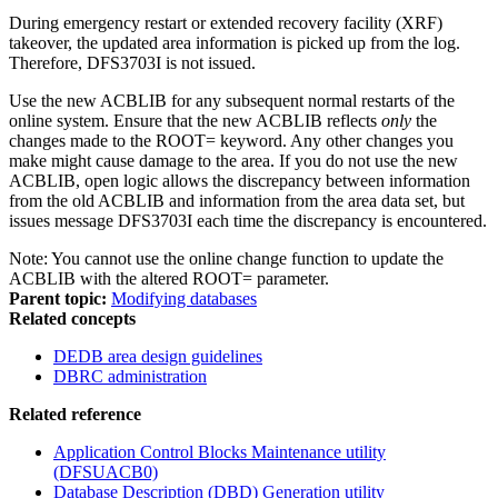
During emergency restart or extended recovery facility (XRF)
takeover, the updated area information is picked up from the log.
Therefore, DFS3703I is not issued.
Use the new ACBLIB for any subsequent normal restarts of the
online system. Ensure that the new ACBLIB reflects
only
the
changes made to the ROOT= keyword. Any other changes you
make might cause damage to the area. If you do not use the new
ACBLIB, open logic allows the discrepancy between information
from the old ACBLIB and information from the area data set, but
issues message DFS3703I each time the discrepancy is encountered.
Note:
You cannot use the online change function to update the
ACBLIB with the altered ROOT= parameter.
Parent topic:
Modifying databases
Related concepts
DEDB area design guidelines
DBRC administration
Related reference
Application Control Blocks Maintenance utility
(DFSUACB0)
Database Description (DBD) Generation utility