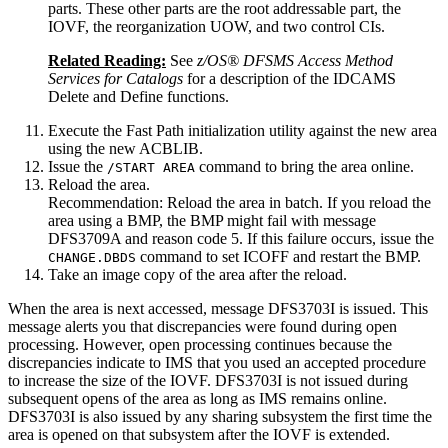
parts. These other parts are the root addressable part, the
IOVF, the reorganization UOW, and two control CIs.
Related Reading:
See
z/OS® DFSMS Access Method
Services for Catalogs
for a description of the IDCAMS
Delete and Define functions.
Execute the Fast Path initialization utility against the new area
using the new ACBLIB.
Issue the
command to bring the area online.
/START AREA
Reload the area.
Recommendation:
Reload the area in batch. If you reload the
area using a BMP, the BMP might fail with message
DFS3709A and reason code 5. If this failure occurs, issue the
command to set ICOFF and restart the BMP.
CHANGE.DBDS
Take an image copy of the area after the reload.
When the area is next accessed, message DFS3703I is issued. This
message alerts you that discrepancies were found during open
processing. However, open processing continues because the
discrepancies indicate to IMS that you used an accepted procedure
to increase the size of the IOVF. DFS3703I is not issued during
subsequent opens of the area as long as IMS remains online.
DFS3703I is also issued by any sharing subsystem the first time the
area is opened on that subsystem after the IOVF is extended.