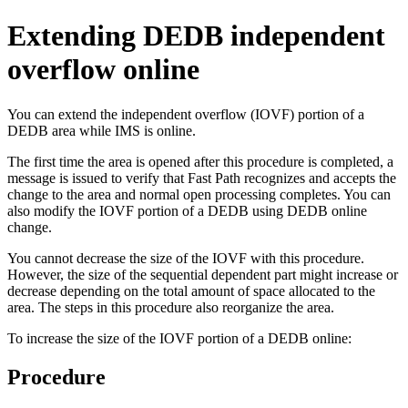
Extending DEDB independent
overflow online
You can extend the independent overflow (IOVF) portion of a
DEDB area while IMS is online.
The first time the area is opened after this procedure is completed, a
message is issued to verify that Fast Path recognizes and accepts the
change to the area and normal open processing completes. You can
also modify the IOVF portion of a DEDB using DEDB online
change.
You cannot decrease the size of the IOVF with this procedure.
However, the size of the sequential dependent part might increase or
decrease depending on the total amount of space allocated to the
area. The steps in this procedure also reorganize the area.
To increase the size of the IOVF portion of a DEDB online:
Procedure