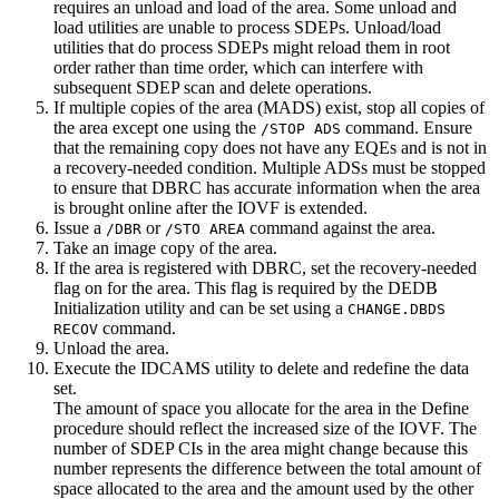
requires an unload and load of the area. Some unload and
load utilities are unable to process SDEPs. Unload/load
utilities that do process SDEPs might reload them in root
order rather than time order, which can interfere with
subsequent SDEP scan and delete operations.
If multiple copies of the area (MADS) exist, stop all copies of
the area except one using the
command. Ensure
/STOP ADS
that the remaining copy does not have any EQEs and is not in
a recovery-needed condition. Multiple ADSs must be stopped
to ensure that DBRC has accurate information when the area
is brought online after the IOVF is extended.
Issue a
or
command against the area.
/DBR
/STO AREA
Take an image copy of the area.
If the area is registered with DBRC, set the recovery-needed
flag on for the area. This flag is required by the DEDB
Initialization utility and can be set using a
CHANGE.DBDS
command.
RECOV
Unload the area.
Execute the IDCAMS utility to delete and redefine the data
set.
The amount of space you allocate for the area in the Define
procedure should reflect the increased size of the IOVF. The
number of SDEP CIs in the area might change because this
number represents the difference between the total amount of
space allocated to the area and the amount used by the other