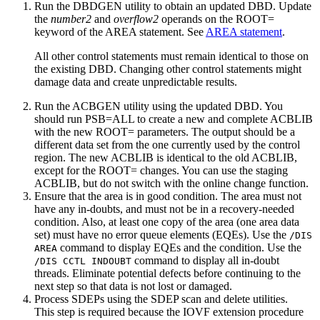
Run the DBDGEN utility to obtain an updated DBD. Update
the
number2
and
overflow2
operands on the ROOT=
keyword of the AREA statement. See
AREA statement
.
All other control statements must remain identical to those on
the existing DBD. Changing other control statements might
damage data and create unpredictable results.
Run the ACBGEN utility using the updated DBD. You
should run PSB=ALL to create a new and complete ACBLIB
with the new ROOT= parameters. The output should be a
different data set from the one currently used by the control
region. The new ACBLIB is identical to the old ACBLIB,
except for the ROOT= changes. You can use the staging
ACBLIB, but do not switch with the online change function.
Ensure that the area is in good condition. The area must not
have any in-doubts, and must not be in a recovery-needed
condition. Also, at least one copy of the area (one area data
set) must have no error queue elements (EQEs). Use the
/DIS
command to display EQEs and the condition. Use the
AREA
command to display all in-doubt
/DIS CCTL INDOUBT
threads. Eliminate potential defects before continuing to the
next step so that data is not lost or damaged.
Process SDEPs using the SDEP scan and delete utilities.
This step is required because the IOVF extension procedure