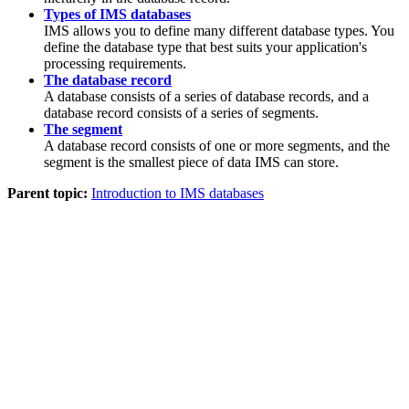
Types of IMS databases
IMS allows you to define many different database types. You
define the database type that best suits your application's
processing requirements.
The database record
A database consists of a series of database records, and a
database record consists of a series of segments.
The segment
A database record consists of one or more segments, and the
segment is the smallest piece of data IMS can store.
Parent topic:
Introduction to IMS databases