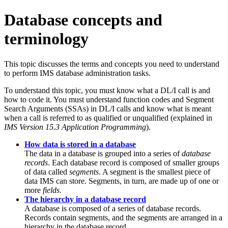
Database concepts and
terminology
This topic discusses the terms and concepts you need to understand
to perform IMS database administration tasks.
To understand this topic, you must know what a DL/I call is and
how to code it. You must understand function codes and Segment
Search Arguments (SSAs) in DL/I calls and know what is meant
when a call is referred to as qualified or unqualified (explained in
IMS Version 15.3 Application Programming
).
How data is stored in a database
The data in a database is grouped into a series of
database
records
. Each database record is composed of smaller groups
of data called
segments
. A segment is the smallest piece of
data IMS can store. Segments, in turn, are made up of one or
more
fields
.
The hierarchy in a database record
A database is composed of a series of database records.
Records contain segments, and the segments are arranged in a
hierarchy in the database record.