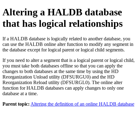
Altering a HALDB database
that has logical relationships
If a HALDB database is logically related to another database, you
can use the HALDB online alter function to modify any segment in
the database except for logical parent or logical child segments.
If you need to alter a segment that is a logical parent or logical child,
you must take both databases offline so that you can apply the
changes to both databases at the same time by using the HD
Reorganization Unload utility (DFSURGU0) and the HD
Reorganization Reload utility (DFSURGL0). The online alter
function for HALDB databases can apply changes to only one
database at a time.
Parent topic:
Altering the definition of an online HALDB database