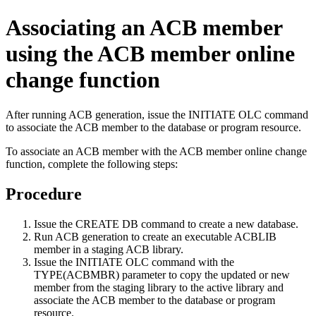
Associating an ACB member
using the ACB member online
change function
After running ACB generation, issue the
INITIATE OLC
command
to associate the ACB member to the database or program resource.
To associate an ACB member with the ACB member online change
function, complete the following steps:
Procedure
Issue the
CREATE DB
command to create a new database.
Run ACB generation to create an executable ACBLIB
member in a staging ACB library.
Issue the
INITIATE OLC
command with the
TYPE(ACBMBR) parameter to copy the updated or new
member from the staging library to the active library and
associate the ACB member to the database or program
resource.