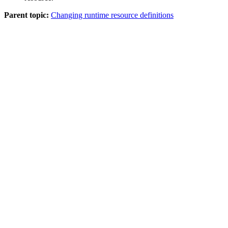
Parent topic:
Changing runtime resource definitions