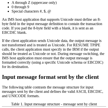
A through Z (uppercase only)
0 through 9
Special characters #, $, @
An IMS host application that supports Unicode must define an 8-
byte field in the input message definition to contain the transaction
code. If you pad the 8-byte field with a blank, it is sent as an
EBCDIC blank.
If the client application sends Unicode data, the output message is
not transformed and is treated as Unicode. For RESUME TPIPE
calls, the client application must specify in the IRM if the output
should be treated as Unicode or not. During message switching, the
IMS host application must ensure that the output message is
formatted correctly (using a specific Unicode schema or EBCDIC)
for its destination.
Input message format sent by the client
The following table contrasts the message structure for input
messages sent by the client and defines the valid ASCII, EBCDIC,
and UNICODE formats.
Table 1. Input message structure - message sent by client