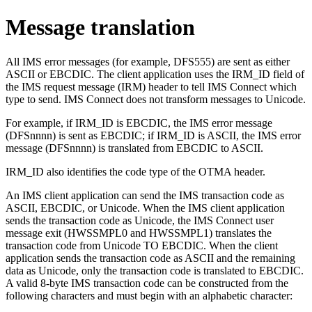
Message translation
All IMS error messages (for example, DFS555) are sent as either
ASCII or EBCDIC. The client application uses the IRM_ID field of
the IMS request message (IRM) header to tell IMS Connect which
type to send. IMS Connect does not transform messages to Unicode.
For example, if IRM_ID is EBCDIC, the IMS error message
(DFSnnnn) is sent as EBCDIC; if IRM_ID is ASCII, the IMS error
message (DFSnnnn) is translated from EBCDIC to ASCII.
IRM_ID also identifies the code type of the OTMA header.
An IMS client application can send the IMS transaction code as
ASCII, EBCDIC, or Unicode. When the IMS client application
sends the transaction code as Unicode, the IMS Connect user
message exit (HWSSMPL0 and HWSSMPL1) translates the
transaction code from Unicode TO EBCDIC. When the client
application sends the transaction code as ASCII and the remaining
data as Unicode, only the transaction code is translated to EBCDIC.
A valid 8-byte IMS transaction code can be constructed from the
following characters and must begin with an alphabetic character: