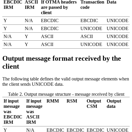
EBCDIC
ASCII
If OTMA headers
Transaction
Data
IRM
IRM
are passed by
code
client
Y
N/A
EBCDIC
EBCDIC
UNICODE
Y
N/A
EBCDIC
UNICODE
UNICODE
N/A
Y
ASCII
ASCII
UNICODE
N/A
Y
ASCII
UNICODE
UNICODE
Output message format received by the
client
The following table defines the valid output message elements when
the client sends UNICODE data.
Table 2. Output message structure - message received by client
If input
If input
RMM
RSM
Output
Output
message
message
CSM
data
was
was
EBCDIC
ASCII
IRM
IRM
Y
N/A
EBCDIC
EBCDIC
EBCDIC
UNICODE