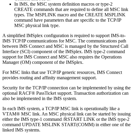
In IMS, the MSC system definition macros or type-2
CREATE commands that are required to define all MSC link
types. The MSPLINK macro and the CREATE MSPLINK
command have parameters that are specific to the TCP/IP
MSC physical link type.
A simplified IMSplex configuration is required to support IMS-to-
IMS TCP/IP communications for MSC. The communications path
between IMS Connect and MSC is managed by the Structured Call
Interface (SCI) component of the IMSplex. IMS type-2 command
support for IMS Connect and MSC also requires the Operations
Manager (OM) component of the IMSplex.
For MSC links that use TCP/IP generic resources, IMS Connect
provides routing and affinity management support.
Security for the TCP/IP connection can be implemented by using the
optional RACF® PassTicket support. Transaction authorization can
also be implemented in the IMS system.
In each IMS system, a TCP/IP MSC link is operationally like a
VTAM® MSC link. An MSC physical link can be started by issuing
either the IMS type-1 command
/RSTART LINK
or the IMS type-2
command
UPDATE MSLINK
START(COMM) in either one of the
linked IMS systems.