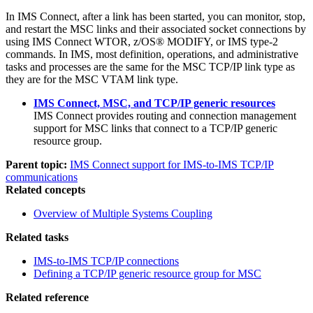
In IMS Connect, after a link has been started, you can monitor, stop,
and restart the MSC links and their associated socket connections by
using IMS Connect WTOR, z/OS® MODIFY, or IMS type-2
commands. In IMS, most definition, operations, and administrative
tasks and processes are the same for the MSC TCP/IP link type as
they are for the MSC VTAM link type.
IMS Connect, MSC, and TCP/IP generic resources
IMS Connect provides routing and connection management
support for MSC links that connect to a TCP/IP generic
resource group.
Parent topic:
IMS Connect support for IMS-to-IMS TCP/IP
communications
Related concepts
Overview of Multiple Systems Coupling
Related tasks
IMS-to-IMS TCP/IP connections
Defining a TCP/IP generic resource group for MSC
Related reference