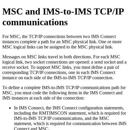
MSC and IMS-to-IMS TCP/IP
communications
For MSC, the TCP/IP connections between two IMS Connect
instances complete a path for an MSC physical link. One or more
MSC logical links can be assigned to the MSC physical link.
Messages on MSC links travel in both directions. For each MSC
logical link, two socket connections are opened: a send socket and a
receive socket. To support MSC links, you must define a pair of
corresponding TCP/IP connections, one in each IMS Connect
instance on each side of the IMS-to-IMS TCP/IP connection.
To define a complete IMS-to-IMS TCP/IP communications path for
MSC, you must code the following items in the IMS Connect and
IMS instances at each side of the connection:
In IMS Connect, the IMS Connect configuration statements,
including the RMTIMSCON statement, which is required for
IMS-to-IMS TCP/IP communications, and the MSC
statement, which is required for communication between IMS
Connect and MSC.