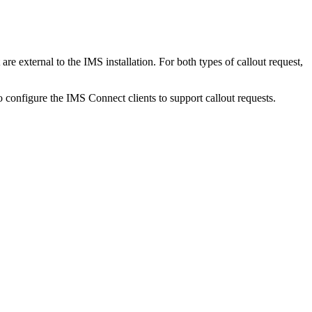
 external to the IMS installation. For both types of callout request,
configure the IMS Connect clients to support callout requests.