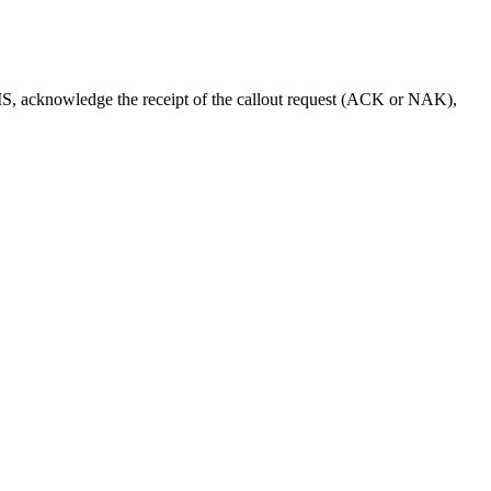
IMS, acknowledge the receipt of the callout request (ACK or NAK),