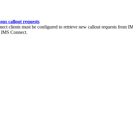
ous callout requests
nect clients must be configured to retrieve new callout requests from 
gh IMS Connect.