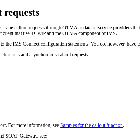
 requests
ue callout requests through OTMA to data or service providers that are
t client that use TCP/IP and the OTMA component of IMS.
to the IMS Connect configuration statements. You do, however, have to 
ynchronous and asynchronous callout requests:
port. For more information, see
Samples for the callout function
.
nd
SOAP Gateway
, see: