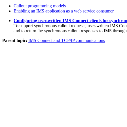
Callout programming models
Enabling an IMS application as a web service consumer
Configuring user-written IMS Connect clients for synchron
To support synchronous callout requests, user-written IMS Con
and to return the synchronous callout responses to IMS throu
Parent topic:
IMS Connect and TCP/IP communications