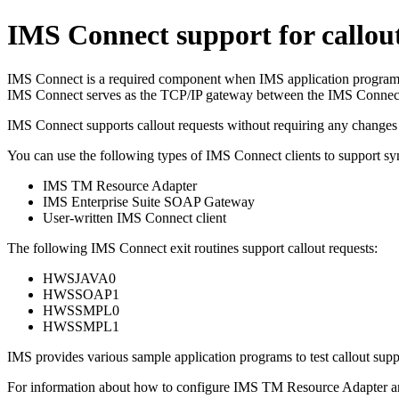
IMS Connect support for callout
IMS Connect is a required component when IMS application programs iss
IMS Connect serves as the TCP/IP gateway between the IMS Connec
IMS Connect supports callout requests without requiring any changes 
You can use the following types of IMS Connect clients to support s
IMS TM Resource Adapter
IMS Enterprise Suite
SOAP Gateway
User-written IMS Connect client
The following IMS Connect exit routines support callout requests:
HWSJAVA0
HWSSOAP1
HWSSMPL0
HWSSMPL1
IMS provides various sample application programs to test callout sup
For information about how to configure
IMS TM Resource Adapter
a