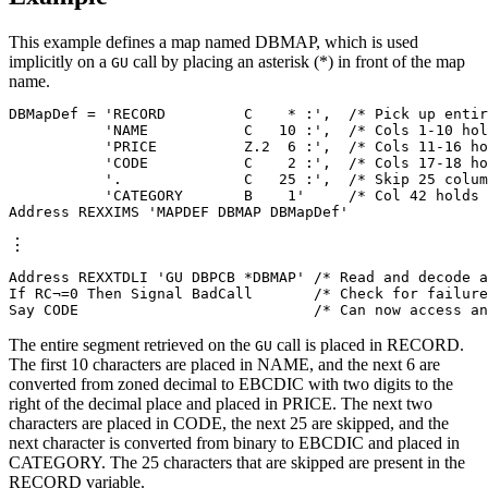
This example defines a map named DBMAP, which is used
implicitly on a
call by placing an asterisk (*) in front of the map
GU
name.
DBMapDef = 'RECORD         C    * :',  /* Pick up entir
           'NAME           C   10 :',  /* Cols 1-10 hol
           'PRICE          Z.2  6 :',  /* Cols 11-16 ho
           'CODE           C    2 :',  /* Cols 17-18 ho
           '.              C   25 :',  /* Skip 25 colum
           'CATEGORY       B    1'     /* Col 42 holds 
Address REXXIMS 'MAPDEF DBMAP DBMapDef'
⋮
Address REXXTDLI 'GU DBPCB *DBMAP' /* Read and decode a
If RC¬=0 Then Signal BadCall       /* Check for failure
Say CODE                           /* Can now access an
The entire segment retrieved on the
call is placed in RECORD.
GU
The first 10 characters are placed in NAME, and the next 6 are
converted from zoned decimal to EBCDIC with two digits to the
right of the decimal place and placed in PRICE. The next two
characters are placed in CODE, the next 25 are skipped, and the
next character is converted from binary to EBCDIC and placed in
CATEGORY. The 25 characters that are skipped are present in the
RECORD variable.