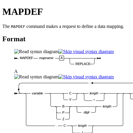
MAPDEF
The
command makes a request to define a data mapping.
MAPDEF
Format
MAPDEF
mapname
A
REPLACE
A
:
variable
C
length
V
*
B
length
.
digit
P
Z
.
C
length
*