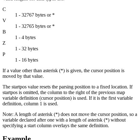
C
1 - 32767 bytes or *
V
1 - 32765 bytes or *
B
1 - 4 bytes
Z
1 - 32 bytes
P
1 - 16 bytes
If a value other than asterisk (*) is given, the cursor position is
moved by that value.
The
startpos
value resets the parsing position to a fixed location. If
startpos
is omitted, the column to the right of the previous map
variable definition (cursor position) is used. If it is the first variable
definition, column 1 is used.
Note:
A length of asterisk (*) does not move the cursor position, so a
variable declared after one with a length of asterisk (*) without
specifying a start column overlays the same definition.
Example