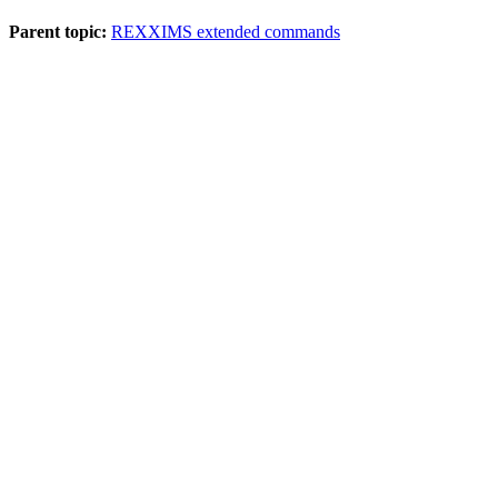
Parent topic:
REXXIMS extended commands