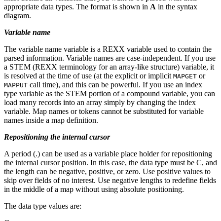
appropriate data types. The format is shown in
A
in the syntax
diagram.
Variable name
The variable name
variable
is a REXX variable used to contain the
parsed information. Variable names are case-independent. If you use
a STEM (REXX terminology for an array-like structure) variable, it
is resolved at the time of use (at the explicit or implicit
or
MAPGET
call time), and this can be powerful. If you use an index
MAPPUT
type variable as the STEM portion of a compound variable, you can
load many records into an array simply by changing the index
variable. Map names or tokens cannot be substituted for variable
names inside a map definition.
Repositioning the internal cursor
A period (.) can be used as a variable place holder for repositioning
the internal cursor position. In this case, the data type must be C, and
the length can be negative, positive, or zero. Use positive values to
skip over fields of no interest. Use negative lengths to redefine fields
in the middle of a map without using absolute positioning.
The data type values are: