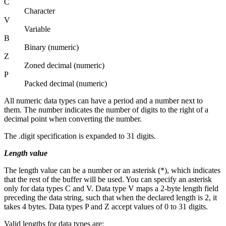
C
Character
V
Variable
B
Binary (numeric)
Z
Zoned decimal (numeric)
P
Packed decimal (numeric)
All numeric data types can have a period and a number next to
them. The number indicates the number of digits to the right of a
decimal point when converting the number.
The .digit specification is expanded to 31 digits.
Length value
The
length
value can be a number or an asterisk (*), which indicates
that the rest of the buffer will be used. You can specify an asterisk
only for data types C and V. Data type V maps a 2-byte length field
preceding the data string, such that when the declared length is 2, it
takes 4 bytes. Data types P and Z accept values of 0 to 31 digits.
Valid lengths for data types are: