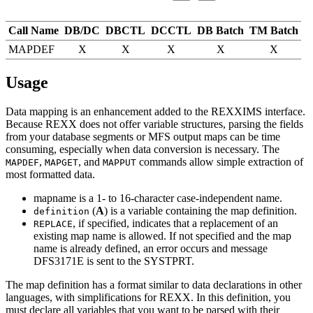
Call Name
DB/DC
DBCTL
DCCTL
DB Batch
TM Batch
MAPDEF
X
X
X
X
X
Usage
Data mapping is an enhancement added to the REXXIMS interface.
Because REXX does not offer variable structures, parsing the fields
from your database segments or MFS output maps can be time
consuming, especially when data conversion is necessary. The
,
, and
commands allow simple extraction of
MAPDEF
MAPGET
MAPPUT
most formatted data.
mapname
is a 1- to 16-character case-independent name.
(
A
) is a variable containing the map definition.
definition
, if specified, indicates that a replacement of an
REPLACE
existing map name is allowed. If not specified and the map
name is already defined, an error occurs and message
DFS3171E
is sent to the SYSTPRT.
The map
definition
has a format similar to data declarations in other
languages, with simplifications for REXX. In this definition, you
must declare all variables that you want to be parsed with their