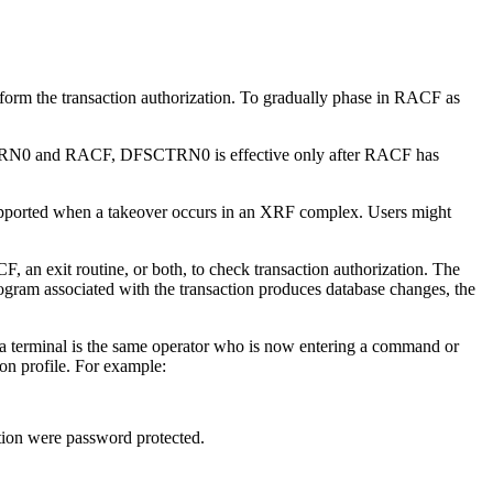
erform the transaction authorization. To gradually phase in RACF as
 DFSCTRN0 and RACF, DFSCTRN0 is effective only after RACF has
pported when a takeover occurs in an XRF complex. Users might
an exit routine, or both, to check transaction authorization. The
ogram associated with the transaction produces database changes, the
a terminal is the same operator who is now entering a command or
n profile. For example:
tion were password protected.