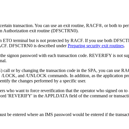
a certain transaction. You can use an exit routine, RACF®, or both to p
tion Authorization exit routine (DFSCTRN0).
red by an ETO terminal but is not protected by RACF. If you use both
to RACF. DFSCTRN0 is described under
Preparing security exit routines
.
 the signon password with each transaction code. REVERIFY is not su
nal.
ll or by changing the transaction code in the SPA, you can use RACF, 
,
/LOCK
, and
/UNLOCK
commands. In addition, as the application pr
entify the changes performed by a specific user.
 who want to force reverification that the operator who signed on to 
e word 'REVERIFY' in the APPLDATA field of the command or transactio
must be entered where an IMS password would be entered if the transac