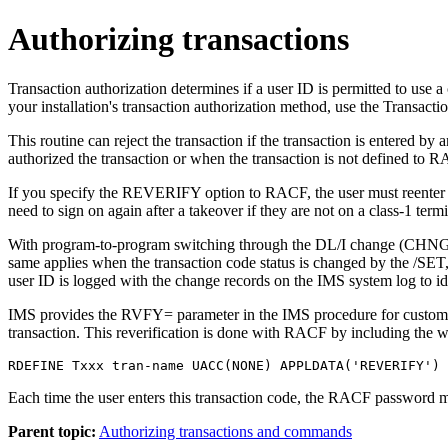
Authorizing transactions
Transaction authorization determines if a user ID is permitted to use 
your installation's transaction authorization method, use the Transac
This routine can reject the transaction if the transaction is ente
authorized the transaction or when the transaction is not defined 
If you specify the REVERIFY option to RACF, the user must reenter
need to sign on again after a takeover if they are not on a class-1 termi
With program-to-program switching through the DL/I change (CHNG) ca
same applies when the transaction code status is changed by the
/SET
user ID is logged with the change records on the IMS system log to id
IMS provides the RVFY= parameter in the IMS procedure for customers
transaction. This reverification is done with RACF by including th
RDEFINE Txxx tran-name UACC(NONE) APPLDATA('REVERIFY')
Each time the user enters this transaction code, the RACF password 
Parent topic:
Authorizing transactions and commands