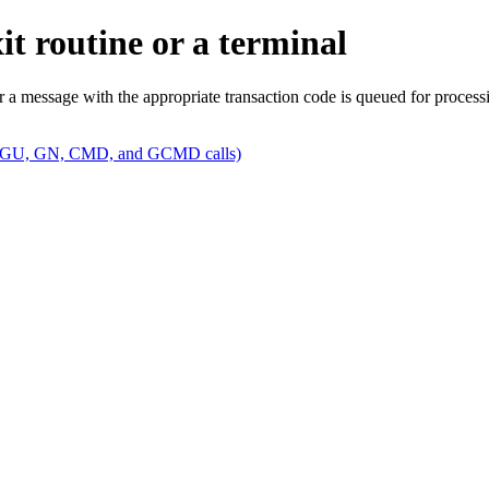
t routine or a terminal
a message with the appropriate transaction code is queued for process
am (GU, GN, CMD, and GCMD calls)