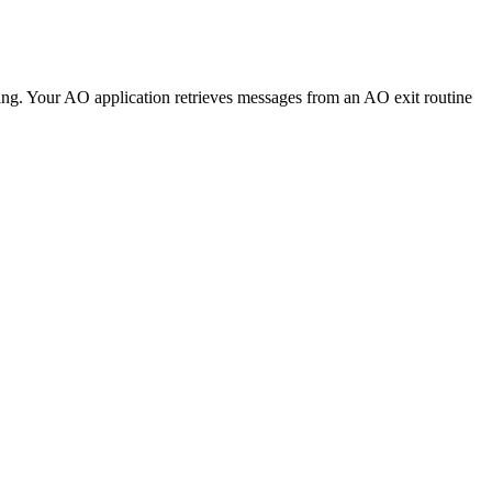
ing. Your AO application retrieves messages from an AO exit routine