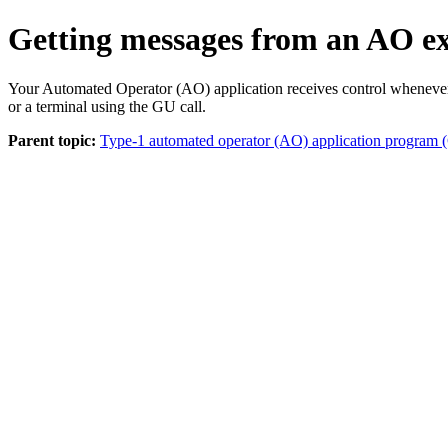
Getting messages from an AO exi
Your Automated Operator (AO) application receives control whenever 
or a terminal using the GU call.
Parent topic:
Type-1 automated operator (AO) application progr