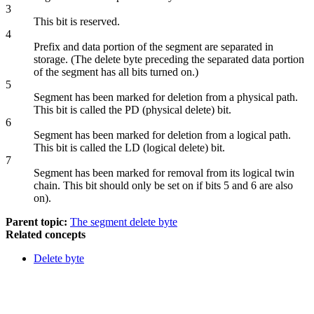
3
This bit is reserved.
4
Prefix and data portion of the segment are separated in
storage. (The delete byte preceding the separated data portion
of the segment has all bits turned on.)
5
Segment has been marked for deletion from a physical path.
This bit is called the PD (physical delete) bit.
6
Segment has been marked for deletion from a logical path.
This bit is called the LD (logical delete) bit.
7
Segment has been marked for removal from its logical twin
chain. This bit should only be set on if bits 5 and 6 are also
on).
Parent topic:
The segment delete byte
Related concepts
Delete byte