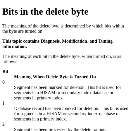
Bits in the delete byte
The meaning of the delete byte is determined by which bits within
the byte are turned on.
This topic contains Diagnosis, Modification, and Tuning
information.
The meaning of each bit in the delete byte, when turned on, is as
follows:
Bit
Meaning When Delete Byte is Turned On
0
Segment has been marked for deletion. This bit is used for
segments in a HISAM or secondary index database or
segments in primary index.
1
Database record has been marked for deletion. This bit is used
for segments in a HISAM or secondary index database or
segments in a primary index.
2
Segment has been processed by the delete routine.