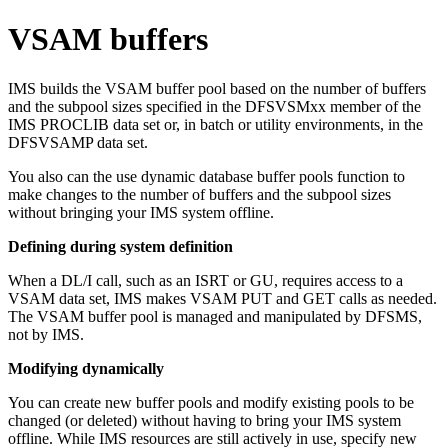
VSAM buffers
IMS builds the VSAM buffer pool based on the number of buffers
and the subpool sizes specified in the DFSVSMxx member of the
IMS PROCLIB data set or, in batch or utility environments, in the
DFSVSAMP data set.
You also can the use dynamic database buffer pools function to
make changes to the number of buffers and the subpool sizes
without bringing your IMS system offline.
Defining during system definition
When a DL/I call, such as an ISRT or GU, requires access to a
VSAM data set, IMS makes VSAM PUT and GET calls as needed.
The VSAM buffer pool is managed and manipulated by DFSMS,
not by IMS.
Modifying dynamically
You can create new buffer pools and modify existing pools to be
changed (or deleted) without having to bring your IMS system
offline. While IMS resources are still actively in use, specify new