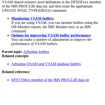
VSAM shared resource pool definitions in the DFSDFxxx member
of the IMS PROCLIB data set, and then issue the appropriate
UPDATE POOL TYPE(DBAS) command.
Monitoring VSAM buffers
If you are using VSAM, you can monitor buffers using the
DB-Monitor reports, the IMS Monitor tool, or an IMS
command.
Options for improving VSAM buffer performance
You can make a number of adjustments to improve the
performance of VSAM buffers.
Parent topic:
Adjusting buffers
Related concepts
Adjusting OSAM and VSAM database buffers
Related reference
DFSVSMxx member of the IMS PROCLIB data set