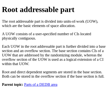
Root addressable part
The root addressable part is divided into units-of-work (UOW),
which are the basic elements of space allocation.
A UOW consists of a user-specified number of CIs located
physically contiguous.
Each UOW in the root addressable part is further divided into a base
section and an overflow section. The base section contains CIs of a
UOW that are addressed by the randomizing module, whereas the
overflow section of the UOW is used as a logical extension of a CI
within that UOW.
Root and direct dependent segments are stored in the base section.
Both can be stored in the overflow section if the base section is full.
Parent topic:
Parts of a DEDB area