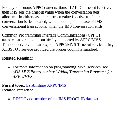
For asynchronous APPC conversations, if APPC timeout is active,
then IMS sets the timeout value when the conversation gets
allocated. In either case, the timeout value is active until the
conversation is deallocated, which occurs, in the case of IMS
conversational transactions, when the IMS conversation ends.
Common Programming Interface Communications (CPI-C)
transactions are not automatically supported by APPC/MVS
Timeout service, but can exploit APPC/MVS Timeout service using
ATBSTO5 service provided the proper coding is supplied.
Related Reading:
For more information on programming MVS services, see
z/OS MVS Programming: Writing Transaction Programs for
APPC/MVS
.
Parent topic:
Establishing APPC/IMS
Related reference
DFSDCxxx member of the IMS PROCLIB data set