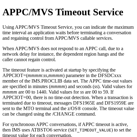
APPC/MVS Timeout Service
Using APPC/MVS Timeout Service, you can indicate the maximum
time interval an application waits before terminating a conversation
and regaining control from APPC/MVS callable services.
When APPC/MVS does not respond to an APPC call, due to a
network delay for instance, the dependent region hangs and the
caller cannot regain control.
The timeout feature is activated at startup by specifying the
APPCIOT=(
mmmm
:
ss
,
mmmm
) parameter in the DFSDCxxx
member of the IMS.PROCLIB data set. The APPC time-out values
are specified in minutes (
mmmm
) and seconds (
ss
). Valid values for
mmmm
are 00 to 1440. Valid values for
ss
are 00 to 59. If
APPCIOT=00, there is no time-out detection. When a transaction is
terminated due to timeout, messages DFS1965E and DFS1959E are
sent to the MTO terminal and the z/OS® console. The timeout value
can be changed using the
/CHANGE
command.
For synchronous APPC conversations, if APPC timeout is active,
then IMS uses ATBSTO6 service (
) to set the
SET_TIMEOUT_VALUE
timeout value for each conversation.