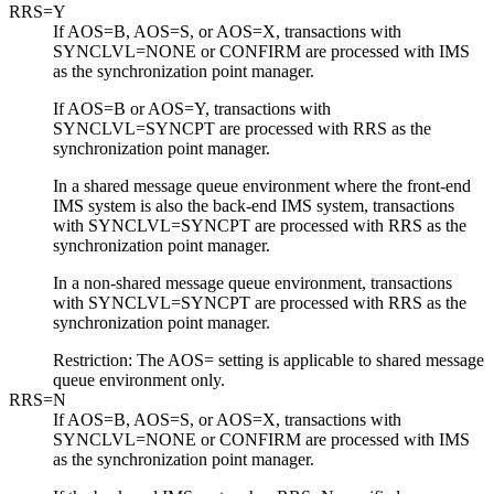
RRS=Y
If AOS=B, AOS=S, or AOS=X, transactions with
SYNCLVL=NONE or CONFIRM are processed with IMS
as the synchronization point manager.
If AOS=B or AOS=Y, transactions with
SYNCLVL=SYNCPT are processed with
RRS
as the
synchronization point manager.
In a shared message queue environment where the front-end
IMS system is also the back-end IMS system, transactions
with SYNCLVL=SYNCPT are processed with
RRS
as the
synchronization point manager.
In a non-shared message queue environment, transactions
with SYNCLVL=SYNCPT are processed with
RRS
as the
synchronization point manager.
Restriction:
The AOS= setting is applicable to shared message
queue environment only.
RRS=N
If AOS=B, AOS=S, or AOS=X, transactions with
SYNCLVL=NONE or CONFIRM are processed with IMS
as the synchronization point manager.