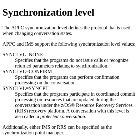
Synchronization level
The APPC synchronization level defines the protocol that is used
when changing conversation states.
APPC and IMS support the following synchronization level values:
SYNCLVL=NONE
Specifies that the programs do not issue calls or recognize
returned parameters relating to synchronization.
SYNCLVL=CONFIRM
Specifies that the programs can perform confirmation
processing on the conversation.
SYNCLVL=SYNCPT
Specifies that the programs participate in coordinated commit
processing on resources that are updated during the
conversation under the
z/OS® Resource Recovery Services
(
RRS
) recovery platform. A conversation with this level is
also called a
protected conversation
.
Additionally, either IMS or
RRS
can be specified as the
synchronization point manager.