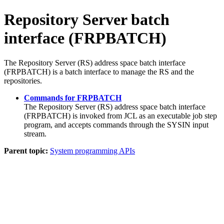
Repository Server batch
interface (FRPBATCH)
The Repository Server (RS) address space batch interface
(FRPBATCH) is a batch interface to manage the RS and the
repositories.
Commands for FRPBATCH
The Repository Server (RS) address space batch interface
(FRPBATCH) is invoked from JCL as an executable job step
program, and accepts commands through the SYSIN input
stream.
Parent topic:
System programming APIs