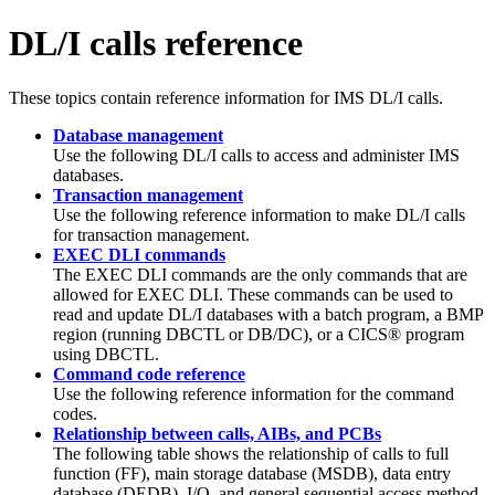
DL/I calls reference
These topics contain reference information for IMS DL/I calls.
Database management
Use the following DL/I calls to access and administer IMS
databases.
Transaction management
Use the following reference information to make DL/I calls
for transaction management.
EXEC DLI commands
The EXEC DLI commands are the only commands that are
allowed for EXEC DLI. These commands can be used to
read and update DL/I databases with a batch program, a BMP
region (running DBCTL or DB/DC), or a CICS® program
using DBCTL.
Command code reference
Use the following reference information for the command
codes.
Relationship between calls, AIBs, and PCBs
The following table shows the relationship of calls to full
function (FF), main storage database (MSDB), data entry
database (DEDB), I/O, and general sequential access method