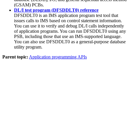
(GSAM) PCBs.
DL/I test program (DFSDDLT0) reference
DFSDDLT0 is an IMS application program test tool that
issues calls to IMS based on control statement information.
You can use it to verify and debug DL/I calls independently
of application programs. You can run DFSDDLT0 using any
PSB, including those that use an IMS-supported language.
You can also use DFSDDLT0 as a general-purpose database
utility program.
Parent topic:
Application programming APIs