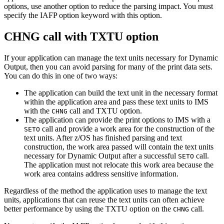
options, use another option to reduce the parsing impact. You must
specify the IAFP option keyword with this option.
CHNG call with TXTU option
If your application can manage the text units necessary for Dynamic
Output, then you can avoid parsing for many of the print data sets.
You can do this in one of two ways:
The application can build the text unit in the necessary format
within the application area and pass these text units to IMS
with the
call and TXTU option.
CHNG
The application can provide the print options to IMS with a
call and provide a work area for the construction of the
SETO
text units. After
z/OS
has finished parsing and text
construction, the work area passed will contain the text units
necessary for Dynamic Output after a successful
call.
SETO
The application must not relocate this work area because the
work area contains address sensitive information.
Regardless of the method the application uses to manage the text
units, applications that can reuse the text units can often achieve
better performance by using the TXTU option on the
call.
CHNG