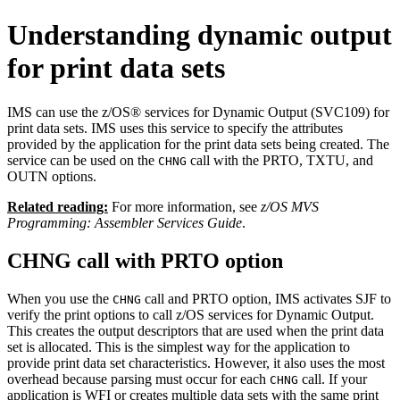
Understanding dynamic output
for print data sets
IMS can use the
z/OS®
services for Dynamic Output (SVC109) for
print data sets. IMS uses this service to specify the attributes
provided by the application for the print data sets being created. The
service can be used on the
call with the PRTO, TXTU, and
CHNG
OUTN options.
Related reading:
For more information, see
z/OS MVS
Programming: Assembler Services Guide
.
CHNG call with PRTO option
When you use the
call and PRTO option, IMS activates SJF to
CHNG
verify the print options to call
z/OS
services for Dynamic Output.
This creates the output descriptors that are used when the print data
set is allocated. This is the simplest way for the application to
provide print data set characteristics. However, it also uses the most
overhead because parsing must occur for each
call. If your
CHNG
application is WFI or creates multiple data sets with the same print