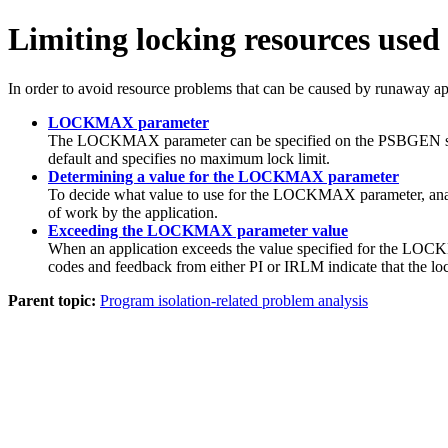
Limiting locking resources used
In order to avoid resource problems that can be caused by runaway a
LOCKMAX parameter
The LOCKMAX parameter can be specified on the PSBGEN sta
default and specifies no maximum lock limit.
Determining a value for the LOCKMAX parameter
To decide what value to use for the LOCKMAX parameter, analy
of work by the application.
Exceeding the LOCKMAX parameter value
When an application exceeds the value specified for the 
codes and feedback from either PI or IRLM indicate that the 
Parent topic:
Program isolation-related problem analysis