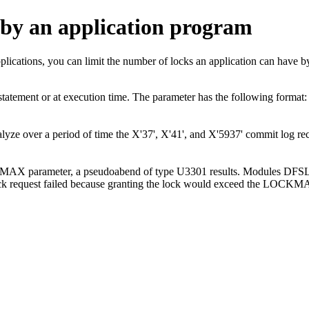
 by an application program
pplications, you can limit the number of locks an application can ha
tement or at execution time. The parameter has the following fo
ze over a period of time the X'37', X'41', and X'5937' commit log re
LOCKMAX parameter, a pseudoabend of type U3301 results. Modules 
lock request failed because granting the lock would exceed the LOCKM