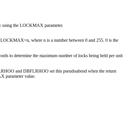
ve by using the LOCKMAX parameter.
rmat: LOCKMAX=
n
, where
n
is a number between 0 and 255. 0 is the
cords to determine the maximum number of locks being held per unit
DFSLRHOO and DBFLRHOO set this pseudoabend when the return
AX parameter value.