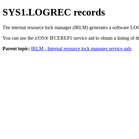
SYS1.LOGREC records
The internal resource lock manager (IRLM) generates a software L
You can use the z/OS® IFCEREP1 service aid to obtain a listing of
Parent topic:
IRLM - Internal resource lock manager service aids