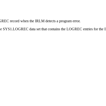
OGREC record when the IRLM detects a program error.
 the SYS1.LOGREC data set that contains the LOGREC entries for the