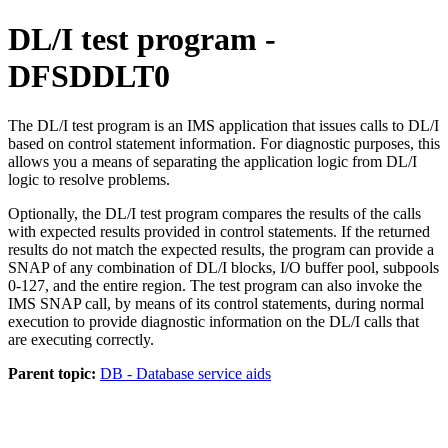
DL/I test program -
DFSDDLT0
The DL/I test program is an IMS application that issues calls to DL/I
based on control statement information. For diagnostic purposes, this
allows you a means of separating the application logic from DL/I
logic to resolve problems.
Optionally, the DL/I test program compares the results of the calls
with expected results provided in control statements. If the returned
results do not match the expected results, the program can provide a
SNAP of any combination of DL/I blocks, I/O buffer pool, subpools
0-127, and the entire region. The test program can also invoke the
IMS SNAP call, by means of its control statements, during normal
execution to provide diagnostic information on the DL/I calls that
are executing correctly.
Parent topic:
DB - Database service aids