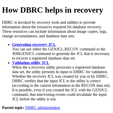
How DBRC helps in recovery
DBRC is invoked by recovery tools and utilities to provide
information about the resources required for database recovery.
These resources can include information about image copies, logs,
change accumulations, and database data sets.
Generating recovery JCL
You can use either the
GENJCL.RECOV
command or the
/RMGENJCL
command to generate the JCL that is necessary
to recover a registered database data set.
Validating utility JCL
When the a recovery utility processes a registered database
data set, the utility presents its input to DBRC for validation.
Whether the recovery JCL was created by you or by DBRC,
DBRC verifies that the input JCL to the utility is correct
(according to the current information in the RECON data set).
It is possible, even if you created the JCL with the
GENJCL
command, that intervening events could invalidate the input
JCL before the utility is run.
Parent topic:
DBRC administration