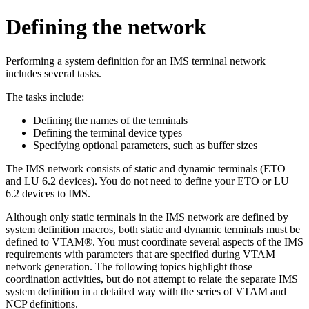
Defining the network
Performing a system definition for an IMS terminal network
includes several tasks.
The tasks include:
Defining the names of the terminals
Defining the terminal device types
Specifying optional parameters, such as buffer sizes
The IMS network consists of static and dynamic terminals (ETO
and LU 6.2 devices). You do not need to define your ETO or LU
6.2 devices to IMS.
Although only static terminals in the IMS network are defined by
system definition macros, both static and dynamic terminals must be
defined to VTAM®. You must coordinate several aspects of the IMS
requirements with parameters that are specified during VTAM
network generation. The following topics highlight those
coordination activities, but do not attempt to relate the separate IMS
system definition in a detailed way with the series of VTAM and
NCP definitions.