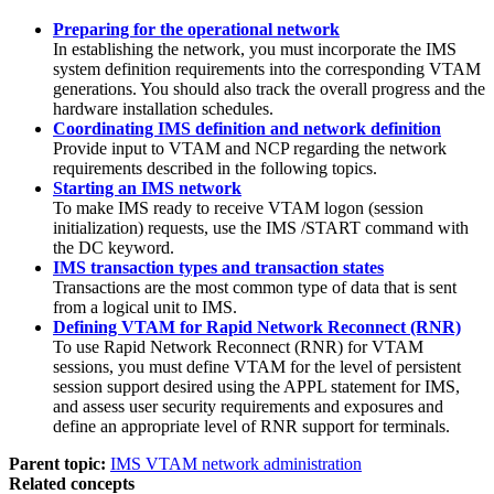
Preparing for the operational network
In establishing the network, you must incorporate the IMS
system definition requirements into the corresponding VTAM
generations. You should also track the overall progress and the
hardware installation schedules.
Coordinating IMS definition and network definition
Provide input to VTAM and NCP regarding the network
requirements described in the following topics.
Starting an IMS network
To make IMS ready to receive VTAM logon (session
initialization) requests, use the IMS
/START
command with
the DC keyword.
IMS transaction types and transaction states
Transactions are the most common type of data that is sent
from a logical unit to IMS.
Defining VTAM for Rapid Network Reconnect (RNR)
To use Rapid Network Reconnect (RNR) for VTAM
sessions, you must define VTAM for the level of persistent
session support desired using the APPL statement for IMS,
and assess user security requirements and exposures and
define an appropriate level of RNR support for terminals.
Parent topic:
IMS VTAM network administration
Related concepts