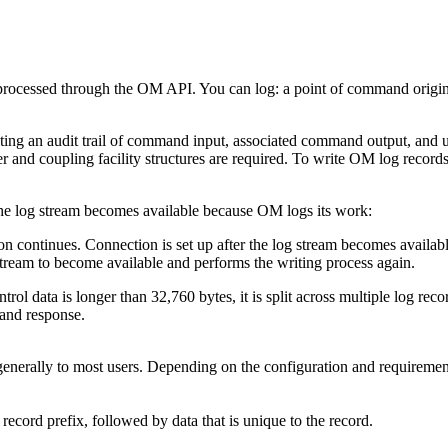
 processed through the OM API. You can log: a point of command origin,
ng an audit trail of command input, associated command output, and un
er and coupling facility structures are required. To write OM log rec
n the log stream becomes available because OM logs its work:
zation continues. Connection is set up after the log stream becomes availab
 stream to become available and performs the writing process again.
l data is longer than 32,760 bytes, it is split across multiple log record
and response.
enerally to most users. Depending on the configuration and requirement
cord prefix, followed by data that is unique to the record.