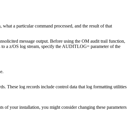
 what a particular command processed, and the result of that
solicited message output. Before using the OM audit trail function,
ords to a z/OS log stream, specify the AUDITLOG= parameter of the
le.
s. These log records include control data that log formatting utilities
s of your installation, you might consider changing these parameters