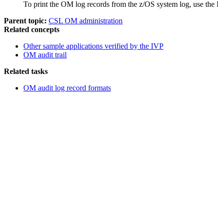
To print the OM log records from the z/OS system log, use th
Parent topic:
CSL OM administration
Related concepts
Other sample applications verified by the IVP
OM audit trail
Related tasks
OM audit log record formats