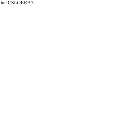
routine CSLOERA3.