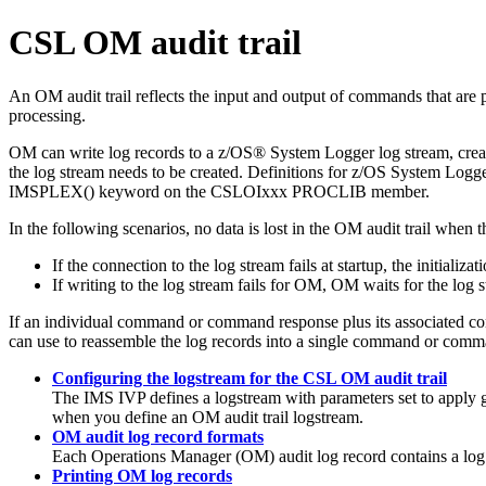
CSL OM audit trail
An OM audit trail reflects the input and output of commands that are
processing.
OM can write log records to a z/OS® System Logger log stream, creati
the log stream needs to be created. Definitions for z/OS System Logg
IMSPLEX() keyword on the CSLOIxxx PROCLIB member.
In the following scenarios, no data is lost in the OM audit trail whe
If the connection to the log stream fails at startup, the initiali
If writing to the log stream fails for OM, OM waits for the log
If an individual command or command response plus its associated contro
can use to reassemble the log records into a single command or comm
Configuring the logstream for the CSL OM audit trail
The IMS IVP defines a logstream with parameters set to apply g
when you define an OM audit trail logstream.
OM audit log record formats
Each Operations Manager (OM) audit log record contains a log re
Printing OM log records