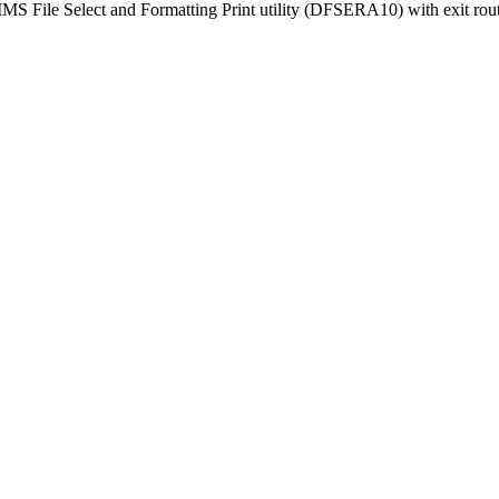
e IMS File Select and Formatting Print utility (DFSERA10) with exit 