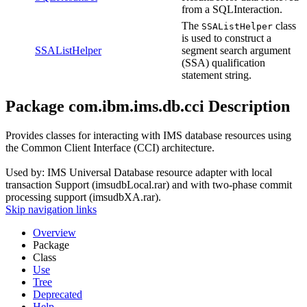
from a SQLInteraction.
The
class
SSAListHelper
is used to construct a
SSAListHelper
segment search argument
(SSA) qualification
statement string.
Package com.ibm.ims.db.cci Description
Provides classes for interacting with IMS database resources using
the Common Client Interface (CCI) architecture.
Used by: IMS Universal Database resource adapter with local
transaction Support (imsudbLocal.rar) and with two-phase commit
processing support (imsudbXA.rar).
Skip navigation links
Overview
Package
Class
Use
Tree
Deprecated
Help