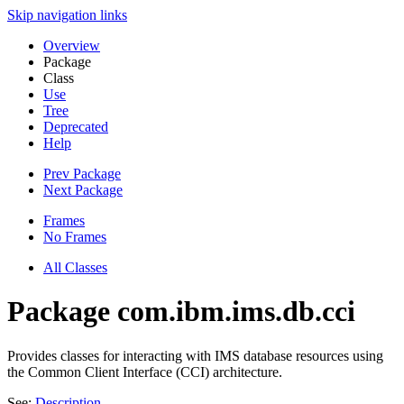
Skip navigation links
Overview
Package
Class
Use
Tree
Deprecated
Help
Prev Package
Next Package
Frames
No Frames
All Classes
Package com.ibm.ims.db.cci
Provides classes for interacting with IMS database resources using
the Common Client Interface (CCI) architecture.
See:
Description