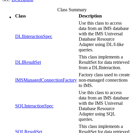
Class Summary
Class
Description
Use this class to access
data from an IMS database
with the IMS Universal
DLIInteractionSpec
Database Resource
Adapter using DL/I-like
queries.
This class implements a
DLIResultSet
ResultSet for data retrieved
from a DLIInteraction.
Factory class used to create
IMSManagedConnectionFactory
non-managed connections
to IMS.
Use this class to access
data from an IMS database
with the IMS Universal
SQLInteractionSpec
Database Resource
Adapter using SQL
queries.
This class implements a
SQLResultSet
ResultSet for data retrieved