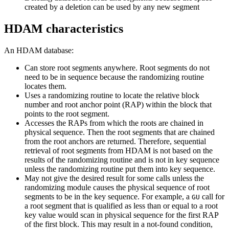
created by a deletion can be used by any new segment
HDAM characteristics
An HDAM database:
Can store root segments anywhere. Root segments do not
need to be in sequence because the randomizing routine
locates them.
Uses a randomizing routine to locate the relative block
number and root anchor point (RAP) within the block that
points to the root segment.
Accesses the RAPs from which the roots are chained in
physical sequence. Then the root segments that are chained
from the root anchors are returned. Therefore, sequential
retrieval of root segments from HDAM is not based on the
results of the randomizing routine and is not in key sequence
unless the randomizing routine put them into key sequence.
May not give the desired result for some calls unless the
randomizing module causes the physical sequence of root
segments to be in the key sequence. For example, a
call for
GU
a root segment that is qualified as less than or equal to a root
key value would scan in physical sequence for the first RAP
of the first block. This may result in a not-found condition,