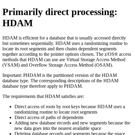
Primarily direct processing:
HDAM
HDAM is efficient for a database that is usually accessed directly
but sometimes sequentially. HDAM uses a randomizing routine to
locate its root segments and then chains dependent segments
together according to the pointer options chosen. The z/OS® access
methods that HDAM can use are Virtual Storage Access Method
(VSAM) and Overflow Storage Access Method (OSAM).
Important:
PHDAM is the partitioned version of the HDAM
database type. The corresponding descriptions of the HDAM
database type therefore apply to PHDAM.
The requirements that HDAM satisfies are:
Direct access of roots by root keys because HDAM uses a
randomizing routine to locate root segments
Direct access of paths of dependents
Adding new database records and new segments because the
new data goes into the nearest available space
Deleting database records and segments because the space