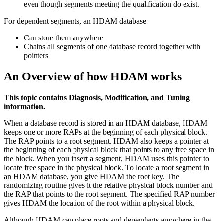
even though segments meeting the qualification do exist.
For dependent segments, an HDAM database:
Can store them anywhere
Chains all segments of one database record together with
pointers
An Overview of how HDAM works
This topic contains Diagnosis, Modification, and Tuning
information.
When a database record is stored in an HDAM database, HDAM
keeps one or more RAPs at the beginning of each physical block.
The RAP points to a root segment. HDAM also keeps a pointer at
the beginning of each physical block that points to any free space in
the block. When you insert a segment, HDAM uses this pointer to
locate free space in the physical block. To locate a root segment in
an HDAM database, you give HDAM the root key. The
randomizing routine gives it the relative physical block number and
the RAP that points to the root segment. The specified RAP number
gives HDAM the location of the root within a physical block.
Although HDAM can place roots and dependents anywhere in the