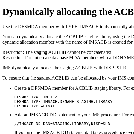
Dynamically allocating the ACB
Use the DFSMDA member with TYPE=IMSACB to dynamically allocat
You can dynamically allocate the ACBLIB staging library using
dynamic allocation member with the name of IMSACB is created for
Restriction:
The staging ACBLIB cannot be concatenated.
Restriction:
Do not create database MDA members with a DDNA
IMS dynamically allocates the staging ACBLIB with DISP=SHR.
To ensure that the staging ACBLIB can be allocated by your IMS contr
Create a DFSMDA member for ACBLIB staging library. For e
DFSMDA TYPE=INITIAL

DFSMDA TYPE=IMSACB,DSNAME=STAGING.LIBRARY

DFSMDA TYPE=FINAL
Add an IMSACB DD statement to your IMS procedure. For e
//IMSACB DD DSN=STAGING.LIBRARY,DISP=SHR
If you use the IMSACB DD statement, it takes precedence ov