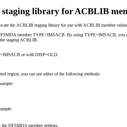
 staging library for ACBLIB me
e the ACBLIB staging library for use with ACBLIB member online
 the DFSMDA member TYPE=IMSACB. By using TYPE=IMSACB, you only h
 the staging ACBLIB.
ME=IMSACB or with DISP=OLD.
ol region, you can use either of the following methods:
xample:
xample:
er the DFSMDA member settings.