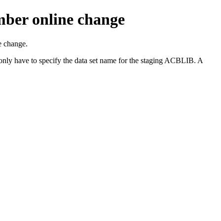
mber online change
 change.
ave to specify the data set name for the staging ACBLIB. A