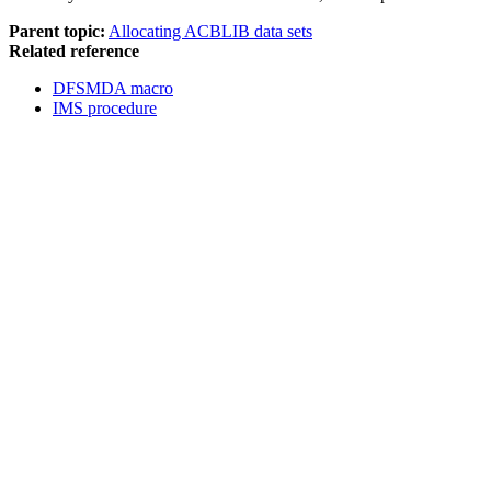
Parent topic:
Allocating ACBLIB data sets
Related reference
DFSMDA macro
IMS procedure