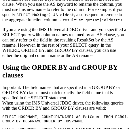
clause. When you use the AS keyword to rename the column, you
must use this new name to refer to the column. For example, if you
specify
, a subsequent reference to
SELECT MAX(age) AS oldest
the aggregate function column is
.
resultSet.getInt("oldest")
If you are using the
IMS Universal JDBC driver
and you specified a
SELECT query with column names renamed by an
AS
clause, you
can only refer to the field in the resulting
ResultSet
by the
AS
rename. However, in the rest of your SELECT query, in the
WHERE, ORDER BY, and GROUP BY clauses, you can use
either the original column name or the
AS
rename.
Using the
ORDER BY
and
GROUP BY
clauses
Important:
The field names that are specified in a
GROUP BY
or
ORDER BY
clause must match exactly the field name that is
specified in the SELECT statement.
When using the
IMS Universal JDBC driver
, the following queries
with the
ORDER BY
and
GROUP BY
clauses are valid:
SELECT HOSPNAME, COUNT(PATNAME) AS PatCount FROM PCB01.
GROUP BY HOSPNAME ORDER BY HOSPNAME