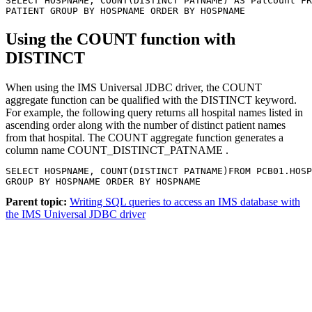
SELECT HOSPNAME, COUNT(DISTINCT PATNAME) AS PatCount FR
PATIENT GROUP BY HOSPNAME ORDER BY HOSPNAME
Using the
COUNT
function with
DISTINCT
When using the
IMS Universal JDBC driver
, the
COUNT
aggregate function can be qualified with the
DISTINCT
keyword.
For example, the following query returns all hospital names listed in
ascending order along with the number of distinct patient names
from that hospital. The
COUNT
aggregate function generates a
column name COUNT_DISTINCT_PATNAME .
SELECT HOSPNAME, COUNT(DISTINCT PATNAME)FROM PCB01.HOSP
GROUP BY HOSPNAME ORDER BY HOSPNAME
Parent topic:
Writing SQL queries to access an IMS database with
the IMS Universal JDBC driver