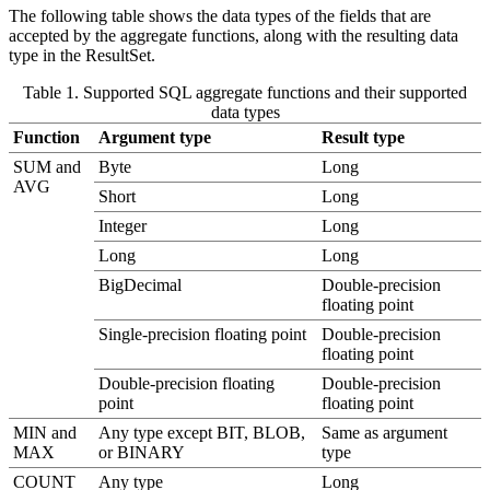
The following table shows the data types of the fields that are
accepted by the aggregate functions, along with the resulting data
type in the
ResultSet
.
Table 1. Supported SQL aggregate functions and their supported
data types
Function
Argument type
Result type
SUM and
Byte
Long
AVG
Short
Long
Integer
Long
Long
Long
BigDecimal
Double-precision
floating point
Single-precision floating point
Double-precision
floating point
Double-precision floating
Double-precision
point
floating point
MIN and
Any type except BIT, BLOB,
Same as argument
MAX
or BINARY
type
COUNT
Any type
Long