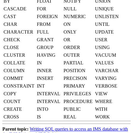
BY
FLOAT
NOTIFY
UNION
CASCADE
FOR
NULL
UNIQUE
CAST
FOREIGN
NUMERIC
UNLISTEN
CHAR
FROM
ON
UNTIL
CHARACTER
FULL
ONLY
UPDATE
CHECK
GRANT
OR
USER
CLOSE
GROUP
ORDER
USING
CLUSTER
HAVING
OUTER
VACUUM
COLLATE
IN
PARTIAL
VALUES
COLUMN
INNER
POSITION
VARCHAR
COMMIT
INSERT
PRECISON
VARYING
CONSTRAINT
INT
PRIMARY
VERBOSE
COPY
INTERVAL
PRIVILEGES
VIEW
COUNT
INTERVAL
PROCEDURE
WHERE
CREATE
INTO
PUBLIC
WITH
CROSS
IS
REAL
WORK
Parent topic:
Writing SQL queries to access an IMS database with