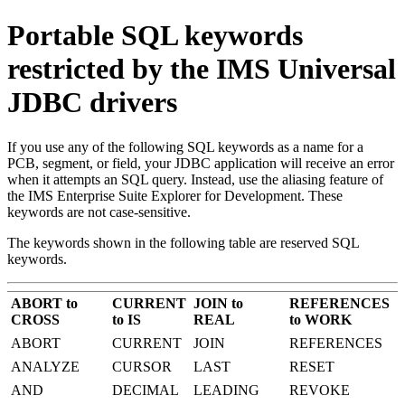
Portable SQL keywords
restricted by the IMS Universal
JDBC drivers
If you use any of the following SQL keywords as a name for a
PCB, segment, or field, your JDBC application will receive an error
when it attempts an SQL query. Instead, use the aliasing feature of
the
IMS Enterprise Suite Explorer for Development
. These
keywords are not case-sensitive.
The keywords shown in the following table are reserved SQL
keywords.
ABORT to
CURRENT
JOIN to
REFERENCES
CROSS
to IS
REAL
to WORK
ABORT
CURRENT
JOIN
REFERENCES
ANALYZE
CURSOR
LAST
RESET
AND
DECIMAL
LEADING
REVOKE