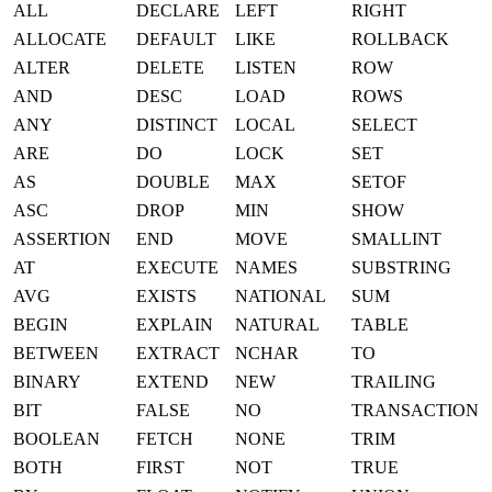
ALL
DECLARE
LEFT
RIGHT
ALLOCATE
DEFAULT
LIKE
ROLLBACK
ALTER
DELETE
LISTEN
ROW
AND
DESC
LOAD
ROWS
ANY
DISTINCT
LOCAL
SELECT
ARE
DO
LOCK
SET
AS
DOUBLE
MAX
SETOF
ASC
DROP
MIN
SHOW
ASSERTION
END
MOVE
SMALLINT
AT
EXECUTE
NAMES
SUBSTRING
AVG
EXISTS
NATIONAL
SUM
BEGIN
EXPLAIN
NATURAL
TABLE
BETWEEN
EXTRACT
NCHAR
TO
BINARY
EXTEND
NEW
TRAILING
BIT
FALSE
NO
TRANSACTION
BOOLEAN
FETCH
NONE
TRIM
BOTH
FIRST
NOT
TRUE