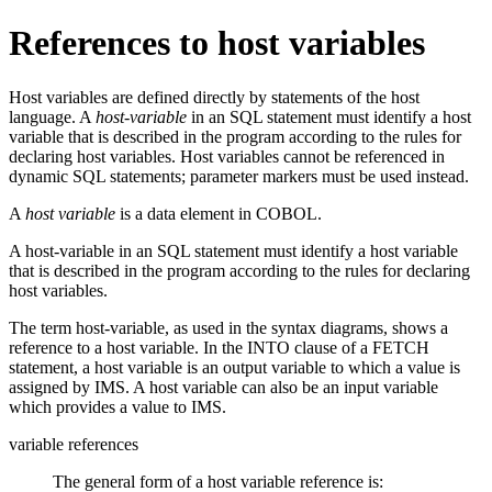
References to host variables
Host variables are defined directly by statements of the host
language. A
host-variable
in an SQL statement must identify a host
variable that is described in the program according to the rules for
declaring host variables. Host variables cannot be referenced in
dynamic SQL statements; parameter markers must be used instead.
A
host variable
is a data element in COBOL.
A host-variable in an SQL statement must identify a host variable
that is described in the program according to the rules for declaring
host variables.
The term
host-variable
, as used in the syntax diagrams, shows a
reference to a host variable. In the INTO clause of a FETCH
statement, a host variable is an output variable to which a value is
assigned by IMS. A host variable can also be an input variable
which provides a value to IMS.
variable references
The general form of a host variable reference is: