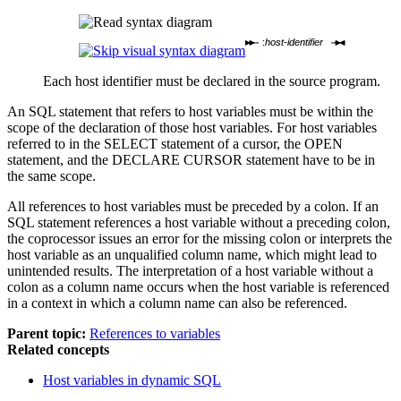
:
host-identifier
Each host identifier must be declared in the source program.
An SQL statement that refers to host variables must be within the
scope of the declaration of those host variables. For host variables
referred to in the SELECT statement of a cursor, the OPEN
statement, and the DECLARE CURSOR statement have to be in
the same scope.
All references to host variables must be preceded by a colon. If an
SQL statement references a host variable without a preceding colon,
the coprocessor issues an error for the missing colon or interprets the
host variable as an unqualified column name, which might lead to
unintended results. The interpretation of a host variable without a
colon as a column name occurs when the host variable is referenced
in a context in which a column name can also be referenced.
Parent topic:
References to variables
Related concepts
Host variables in dynamic SQL