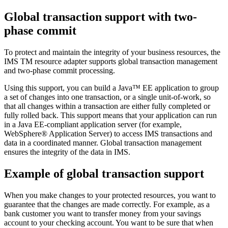
Global transaction support with two-
phase commit
To protect and maintain the integrity of your business resources, the
IMS TM resource adapter
supports global transaction management
and two-phase commit processing.
Using this support, you can build a Java™ EE application to group
a set of changes into one transaction, or a single unit-of-work, so
that all changes within a transaction are either fully completed or
fully rolled back. This support means that your application can run
in a Java EE-compliant application server (for example,
WebSphere® Application Server
) to access IMS transactions and
data in a coordinated manner. Global transaction management
ensures the integrity of the data in IMS.
Example of global transaction support
When you make changes to your protected resources, you want to
guarantee that the changes are made correctly. For example, as a
bank customer you want to transfer money from your savings
account to your checking account. You want to be sure that when