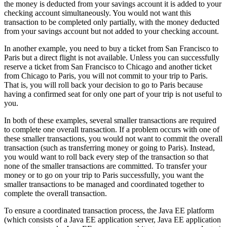
the money is deducted from your savings account it is added to your
checking account simultaneously. You would not want this
transaction to be completed only partially, with the money deducted
from your savings account but not added to your checking account.
In another example, you need to buy a ticket from San Francisco to
Paris but a direct flight is not available. Unless you can successfully
reserve a ticket from San Francisco to Chicago and another ticket
from Chicago to Paris, you will not commit to your trip to Paris.
That is, you will roll back your decision to go to Paris because
having a confirmed seat for only one part of your trip is not useful to
you.
In both of these examples, several smaller transactions are required
to complete one overall transaction. If a problem occurs with one of
these smaller transactions, you would not want to commit the overall
transaction (such as transferring money or going to Paris). Instead,
you would want to roll back every step of the transaction so that
none of the smaller transactions are committed. To transfer your
money or to go on your trip to Paris successfully, you want the
smaller transactions to be managed and coordinated together to
complete the overall transaction.
To ensure a coordinated transaction process, the Java EE platform
(which consists of a Java EE application server, Java EE application