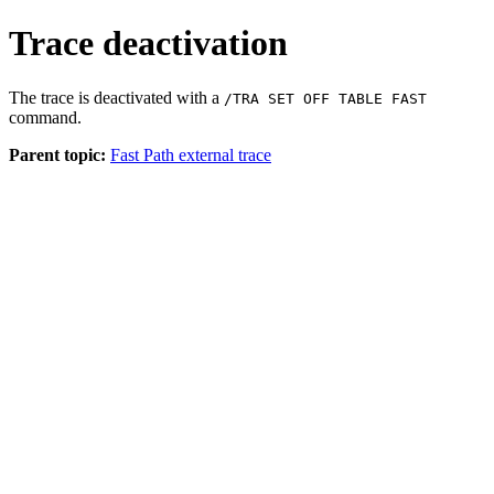
Trace deactivation
The trace is deactivated with a
/TRA SET OFF TABLE FAST
command.
Parent topic:
Fast Path external trace