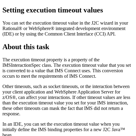
Setting execution timeout values
You can set the execution timeout value in the J2C wizard in your
Rational® or WebSphere® integrated development environment
(IDE) or by using the Common Client Interface (CCI) API.
About this task
The execution timeout property is a property of the
IMSInteractionSpec
class. The execution timeout value that you set
is converted to a value that IMS Connect uses. This conversion
occurs to meet the requirements of IMS Connect.
Other timeouts, such as socket timeouts, or the interaction between
your client application and
WebSphere Application Server for
z/OS®
, can affect your interactions. If other timeout values are less
than the execution timeout value you set for your IMS interaction,
these other timeouts can mask the fact that IMS did not return a
response.
In an IDE, you can set the execution timeout value when you
initially define the IMS binding properties for a new J2C Java™
bean.