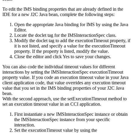
To edit the IMS binding properties that are already defined in the
IDE for a new J2C Java bean, complete the following steps:
Open the appropriate Java binding for IMS by using the Java
Editor.
Locate the doclet tag for the
IMSInteractionSpec
class.
Modify the doclet tag to add the executionTimeout property, if
it is not listed, and specify a value for the executionTimeout
property. If the property is listed, modify the value.
Close the editor and click
Yes
to save your changes.
You can also code the individual timeout values for different
interactions by setting the
IMSInteractionSpec
executionTimeout
property value. If you code an execution timeout value in your Java
client application code, that value overrides any execution timeout
value that you set in the IMS binding properties of your J2C Java
bean.
With the second approach, use the
setExecutionTimeout
method to
set an execution timeout value in an CCI application.
First instantiate a new IMSInteractionSpec instance or obtain
the IMSInteractionSpec instance from your specific
interaction.
Set the executionTimeout value by using the