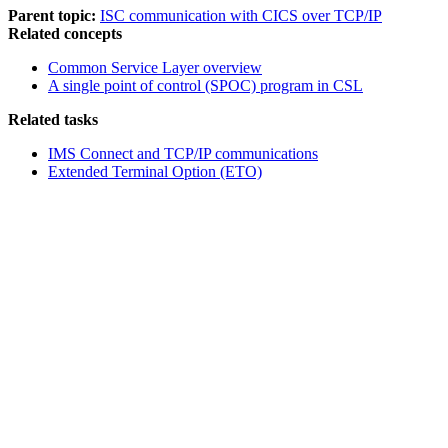
Parent topic:
ISC communication with CICS over TCP/IP
Related concepts
Common Service Layer overview
A single point of control (SPOC) program in CSL
Related tasks
IMS Connect and TCP/IP communications
Extended Terminal Option (ETO)