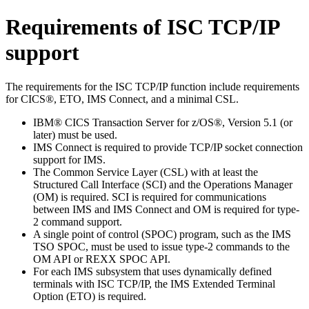
Requirements of ISC TCP/IP
support
The requirements for the ISC TCP/IP function include requirements
for CICS®, ETO, IMS Connect, and a minimal CSL.
IBM® CICS Transaction Server for z/OS®
, Version 5.1 (or
later) must be used.
IMS Connect
is required to provide TCP/IP socket connection
support for IMS.
The Common Service Layer (CSL) with at least the
Structured Call Interface (SCI) and the Operations Manager
(OM) is required. SCI is required for communications
between IMS and
IMS Connect
and OM is required for type-
2 command support.
A single point of control (SPOC) program, such as the IMS
TSO SPOC, must be used to issue type-2 commands to the
OM API or REXX SPOC API.
For each IMS subsystem that uses dynamically defined
terminals with ISC TCP/IP, the IMS Extended Terminal
Option (ETO) is required.