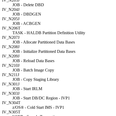
IV_N203J
JOB - Delete DBD
IV_N204J
JOB - DBDGEN
IV_N205J
JOB - ACBGEN
IV_N206T
TASK - HALDB Partition Definition Utility
IV_N207J
JOB - Allocate Partitioned Data Bases
IV_N208J
JOB - Initialize Partitioned Data Bases
IV_N209J
JOB - Reload Data Bases
IV_N210J
JOB - Batch Image Copy
IV_N211J
JOB - Copy Staging Library
IV_N301J
JOB - Start IRLM
IV_N303J
JOB - Start DB/DC Region - IVP1
IV_N304T
z/OS® - Cold Start IMS - IVP1
IV_N305T