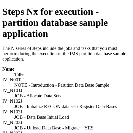
Steps Nx for execution -
partition database sample
application
The N series of steps include the jobs and tasks that you must
perform during the execution of the IMS partition database sample
application.
Name
Title
IV_N001T
NOTE - Introduction - Partition Data Base Sample
IV_N101J
JOB - Allocate Data Sets
IV_N102J
JOB - Initialize RECON data set / Register Data Bases
IV_N103J
JOB - Data Base Initial Load
IV_N202J
JOB - Unload Data Base - Migrate = YES