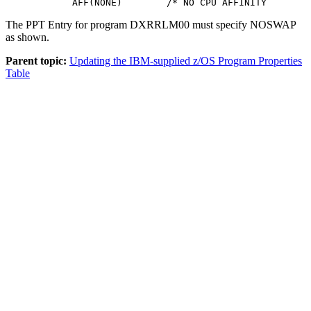
            AFF(NONE)        /* NO CPU AFFINITY        
The PPT Entry for program DXRRLM00 must specify NOSWAP
as shown.
Parent topic:
Updating the IBM-supplied z/OS Program Properties
Table