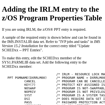
Adding the IRLM entry to the
z/OS Program Properties Table
If you are using IRLM, the z/OS® PPT entry is required.
A sample of the required entry is shown below and can be found in
the IMS.INSTALIB data set. Refer to
IVP jobs and tasks
in
IMS
Version 15.2 Installation
for the correct entry titled
Update
SCHEDxx -- PPT Entries
.
To make this entry, edit the SCHEDxx member of the
SYS1.PARMLIB data set. Add the following entry to the
SCHEDxx member:
                             /* IRLM - RESOURCE LOCK MA
   PPT PGMNAME(DXRRLM00)     /* PROGRAM NAME = DXRRLM00
            CANCEL           /* PROGRAM CAN BE CANCELLE
            KEY(7)           /* PROTECT KEY ASSIGNED IS
            NOSWAP           /* PROGRAM IS NOT-SWAPPABL
            NOPRIV           /* PROGRAM IS NOT PRIVILEG
            SYST             /* PROGRAM IS A SYSTEM TAS
            DSI              /* DOES REQUIRE DATA SET I
            PASS             /* PASSWORD PROTECTION ACT